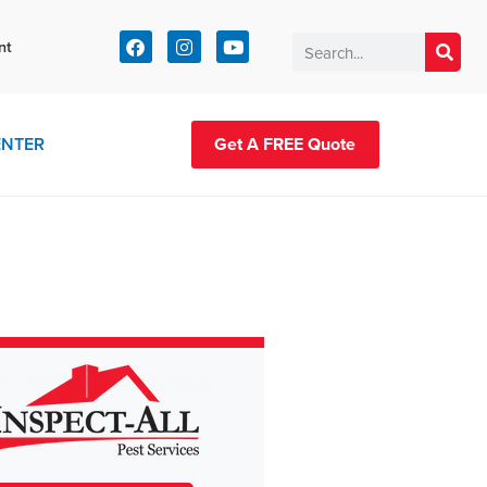
t:
nt
83-2420
ENTER
Get A FREE Quote