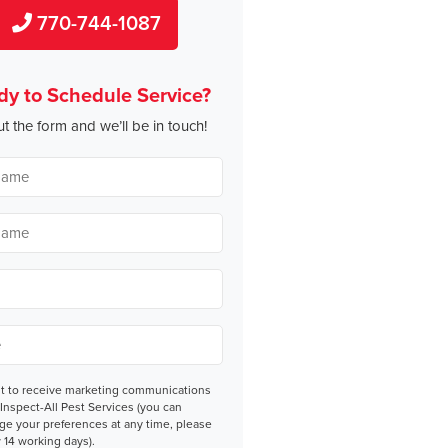
770-744-1087
dy to Schedule Service?
out the form and we’ll be in touch!
nt
nt to receive marketing communications
Inspect-All Pest Services (you can
ge your preferences at any time, please
 14 working days).