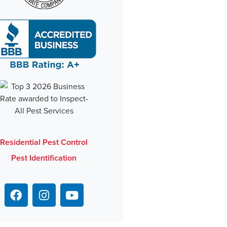
Residential Pest Control
Pest Identification