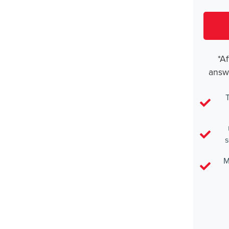
*Af
answ
T
s
M