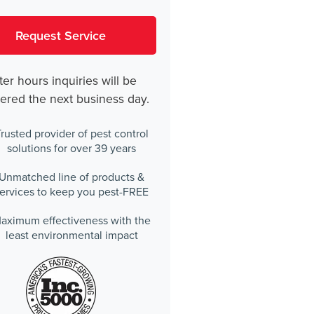
ter hours inquiries will be
ered the next business day.
rusted provider of pest control
solutions for over 39 years
Unmatched line of products &
ervices to keep you pest-FREE
aximum effectiveness with the
least environmental impact