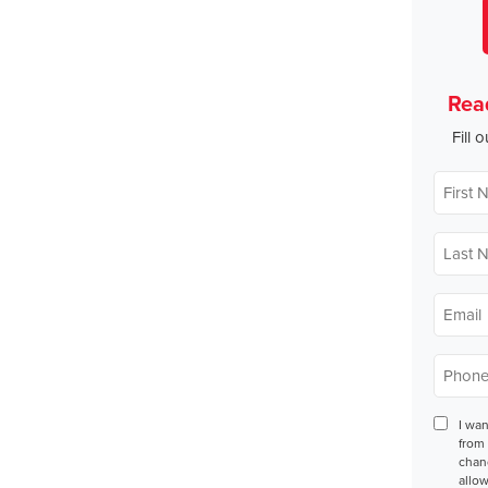
Rea
Fill 
First
Name
*
Last
Name
*
Email
*
Phone
*
Conse
I wa
from 
chan
allow