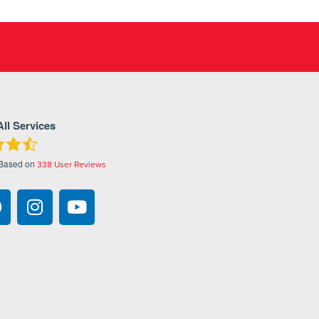
All Services
 Based on
338
User Reviews