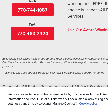
Call:
working pest-FREE, t
770-744-1087
choice is Inspect-All 
Services.
Text:
Join Our Award-Winnin
770-483-2420
By providing your phone number, you agree to receive transactional text messages and/or call
Conditions for more information. Message frequency will vary. Message & data rates may apply
purchase.
1
Treatments and Covered Pests defined in your Plan. Limitations apply. See Plan for details.
Copyright All Rights Reserved Inspect-All Pest Services
Personal Information
|
Terms Of Conditions
|
Sitemap
|
X
We use cookies to personalize content and ads, to provide social media feat
information about your use of our site with our social media, advertising a
settings at any time by selecting “Manage Cookies”.
Cookie policy