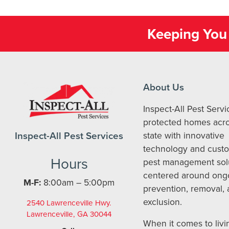
Keeping You 
About Us
Inspect-All Pest Serv
protected homes acro
Inspect-All Pest Services
state with innovative
technology and cust
Hours
pest management sol
centered around ong
M-F:
8:00am – 5:00pm
prevention, removal,
exclusion.
2540 Lawrenceville Hwy.
Lawrenceville, GA 30044
When it comes to livi