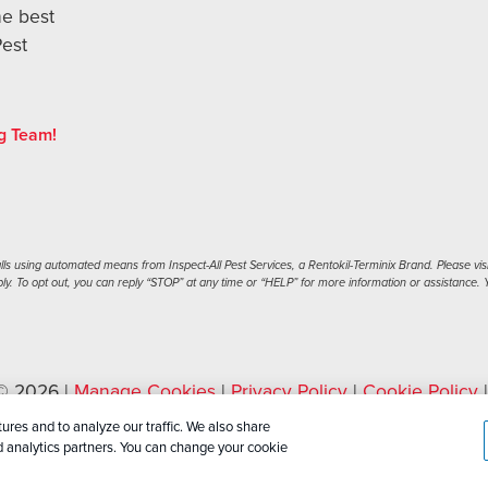
he best
Pest
g Team!
s using automated means from Inspect-All Pest Services, a Rentokil-Terminix Brand. Please visi
. To opt out, you can reply “STOP” at any time or “HELP” for more information or assistance. Y
 © 2026 |
Manage Cookies
|
Privacy Policy
|
Cookie Policy
ML Sitemap
ures and to analyze our traffic. We also share
nd analytics partners. You can change your cookie