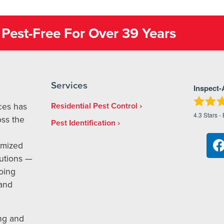
Pest-Free For Over 39 Years
Services
Inspect-
ices has
Residential Pest Control
4.3
Stars -
ss the
Pest Identification
omized
utions —
oing
 and
ng and