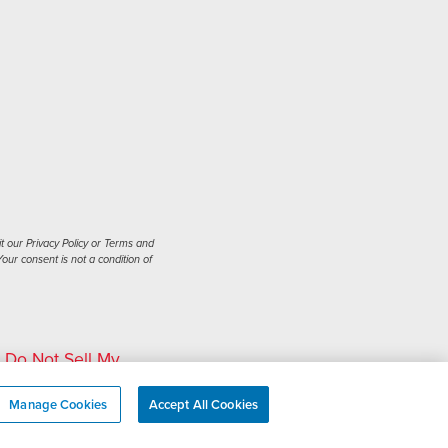
t our Privacy Policy or Terms and
our consent is not a condition of
|
Do Not Sell My
Manage Cookies
Accept All Cookies