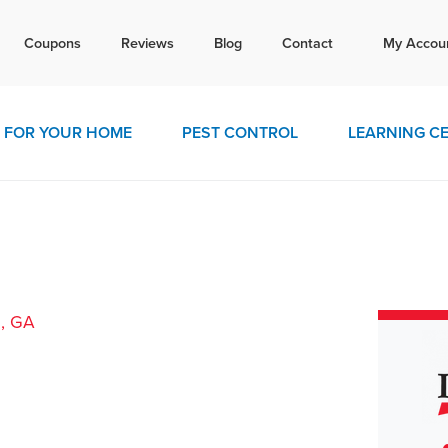
Tex
Coupons
Reviews
Blog
Contact
My Accou
today for a free quote!
770-4
FOR YOUR HOME
PEST CONTROL
LEARNING C