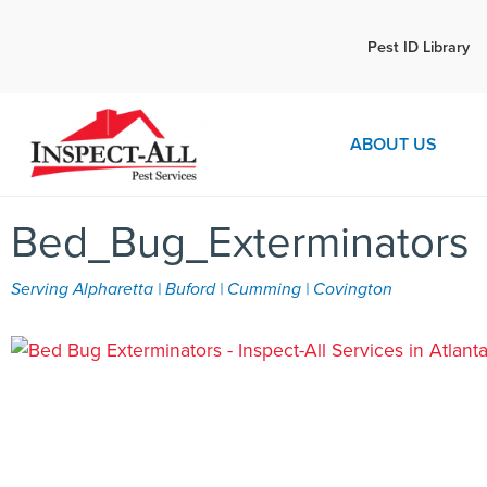
Call:
Pest ID Library
Call 
770-744-1087
ABOUT US
Bed_Bug_Exterminators
Serving Alpharetta | Buford | Cumming | Covington