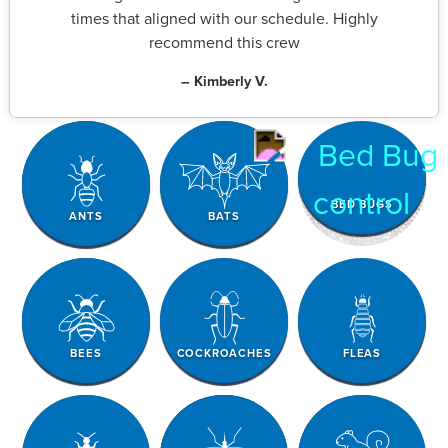
times that aligned with our schedule. Highly
recommend this crew
– Kimberly V.
BED BUGS
ANTS
BATS
BEES
COCKROACHES
FLEAS