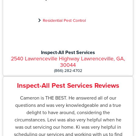
Residential Pest Control
Inspect-All Pest Services
2540 Lawrenceville Highway Lawrenceville, GA,
30044
(866) 282-4702
Inspect-All Pest Services Reviews
Cameron is THE BEST. He answered all of our
questions and was very knowledgeable and a true
delight to have around, considering the
circumstances. Levi was also very helpful when he
was out servicing our home. Ki was very helpful in
scheduling our services and working with us to find