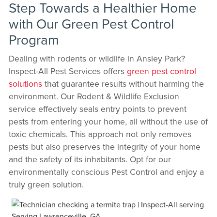
Step Towards a Healthier Home
with Our Green Pest Control
Program
Dealing with rodents or wildlife in Ansley Park?
Inspect-All Pest Services offers
green pest control
solutions
that guarantee results without harming the
environment. Our Rodent & Wildlife Exclusion
service effectively seals entry points to prevent
pests from entering your home, all without the use of
toxic chemicals. This approach not only removes
pests but also preserves the integrity of your home
and the safety of its inhabitants. Opt for our
environmentally conscious Pest Control and enjoy a
truly green solution.