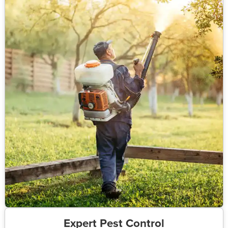
Expert Pest Control