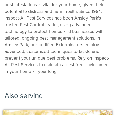
pest infestations is vital for your home, given their
potential to distress and harm health. Since 1984,
Inspect-All Pest Services has been Ansley Park's
trusted Pest Control leader, using advanced
technology to protect homes and businesses with
tailored, ongoing pest management solutions. In
Ansley Park, our certified Exterminators employ
advanced, customized techniques to tackle and
prevent your unique pest problems. Rely on Inspect-
All Pest Services to maintain a pest-free environment
in your home all year long.
Also serving