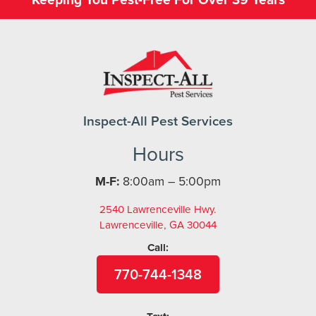
Inspect-All Pest Services
Hours
M-F:
8:00am – 5:00pm
2540 Lawrenceville Hwy.
Lawrenceville, GA 30044
Call:
770-744-1348