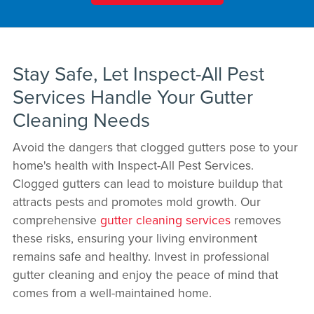
Stay Safe, Let Inspect-All Pest
Services Handle Your Gutter
Cleaning Needs
Avoid the dangers that clogged gutters pose to your
home's health with Inspect-All Pest Services.
Clogged gutters can lead to moisture buildup that
attracts pests and promotes mold growth. Our
comprehensive
gutter cleaning services
removes
these risks, ensuring your living environment
remains safe and healthy. Invest in professional
gutter cleaning and enjoy the peace of mind that
comes from a well-maintained home.