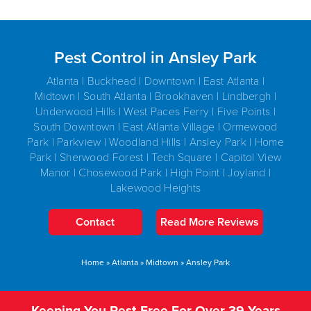
Pest Control in Ansley Park
Atlanta | Buckhead | Downtown | East Atlanta |
Midtown | South Atlanta | Brookhaven | Lindbergh |
Underwood Hills | West Paces Ferry | Five Points |
South Downtown | East Atlanta Village | Ormewood
Park | Parkview | Woodland Hills | Ansley Park | Home
Park | Sherwood Forest | Tech Square | Capitol View
Manor | Chosewood Park | High Point | Joyland |
Lakewood Heights
Contact
Read More Reviews
Home
»
Atlanta
»
Midtown
»
Ansley Park
Keeping You Pest-Free For Over 39 Years