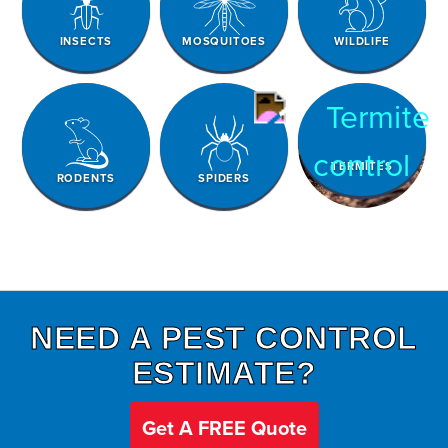
INSECTS
MOSQUITOES
WILDLIFE
TERMITES
RODENTS
SPIDERS
NEED A PEST CONTROL
ESTIMATE?
Get A FREE Quote