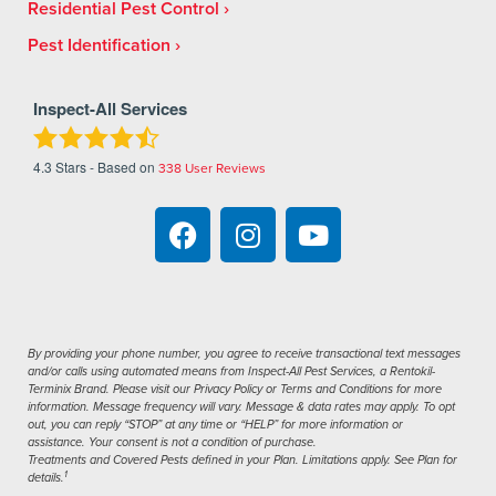
Residential Pest Control
Pest Identification
Inspect-All Services
4.3
Stars - Based on
338
User Reviews
By providing your phone number, you agree to receive transactional text messages
and/or calls using automated means from Inspect-All Pest Services, a Rentokil-
Terminix Brand. Please visit our Privacy Policy or Terms and Conditions for more
information. Message frequency will vary. Message & data rates may apply. To opt
out, you can reply “STOP” at any time or “HELP” for more information or
assistance. Your consent is not a condition of purchase.
Treatments and Covered Pests defined in your Plan. Limitations apply. See Plan for
1
details.