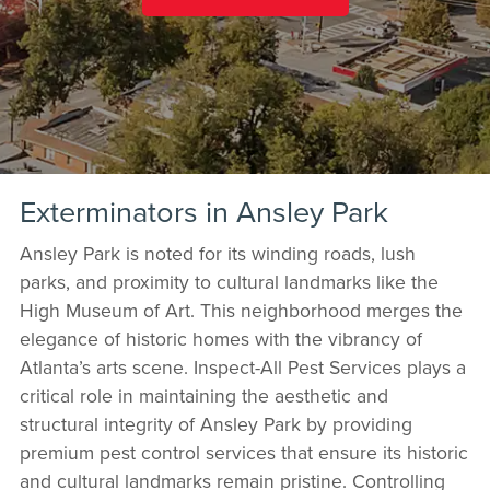
Exterminators in Ansley Park
Ansley Park is noted for its winding roads, lush
parks, and proximity to cultural landmarks like the
High Museum of Art. This neighborhood merges the
elegance of historic homes with the vibrancy of
Atlanta’s arts scene. Inspect-All Pest Services plays a
critical role in maintaining the aesthetic and
structural integrity of Ansley Park by providing
premium pest control services that ensure its historic
and cultural landmarks remain pristine. Controlling