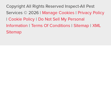
Copyright All Rights Reserved Inspect-All Pest
Services © 2026 |
Manage Cookies
|
Privacy Policy
|
Cookie Policy
|
Do Not Sell My Personal
Information
|
Terms Of Conditions
|
Sitemap
|
XML
Sitemap