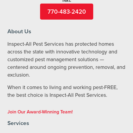
Text:
770-483-2420
About Us
Inspect-All Pest Services has protected homes
across the state with innovative technology and
customized pest management solutions —
centered around ongoing prevention, removal, and
exclusion.
When it comes to living and working pest-FREE,
the best choice is Inspect-All Pest Services.
Join Our Award-Winning Team!
Services