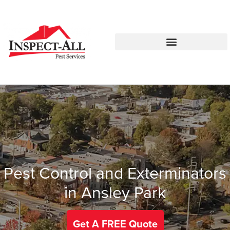
Call:
Text:
770-744-1348
770-483-2420
Pest Control and Exterminators
in Ansley Park
Get A FREE Quote