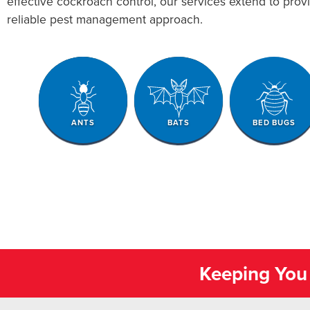
effective cockroach control, our services extend to pro
reliable pest management approach.
ANTS
BATS
BED BUGS
Keeping You 