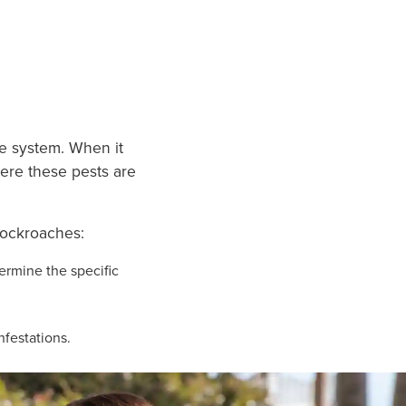
ME
ge system. When it
here these pests are
cockroaches:
ermine the specific
nfestations.