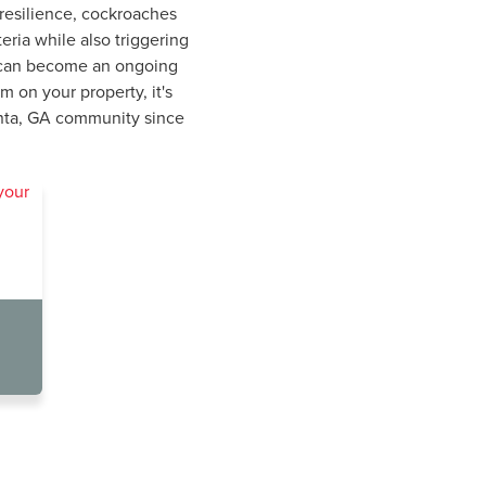
 resilience, cockroaches
ria while also triggering
ch can become an ongoing
 on your property, it's
lanta, GA community since