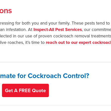
ions
essing for both you and your family. These pests tend to 
an infestation. At
Inspect-All Pest Services
, our commitme
reflected in our use of proven cockroach removal treatments
ive roaches, it’s time to
reach out to our expert cockroac
imate for Cockroach Control?
Get A FREE Quote