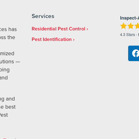
Services
Inspect-
ices has
Residential Pest Control
4.3
Stars -
ss the
Pest Identification
omized
utions —
oing
 and
ng and
he best
Pest