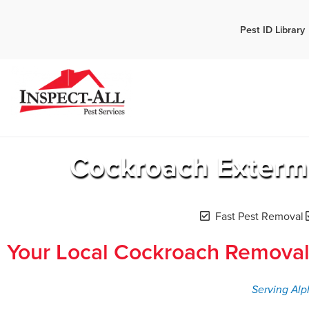
Call:
Pest ID Library
Call 
770-744-1348
Cockroach Exterm
Fast Pest Removal
Your Local Cockroach Removal
Serving Alp