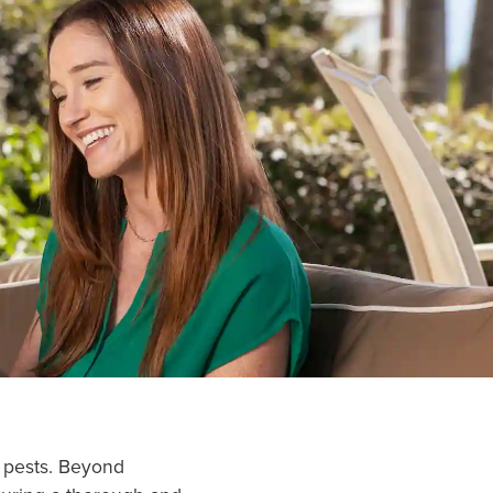
n pests. Beyond