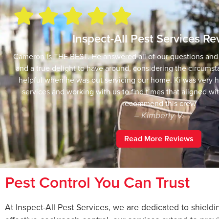
Inspect-All Pest Services R
Cameron is THE BEST. He answered all of our questions an
and a true delight to have around, considering the circumst
helpful when he was out servicing our home. Ki was very h
services and working with us to find times that aligned wi
recommend this crew
– Kimberly V.
Read More Reviews
Pest Control You Can Trust
At Inspect-All Pest Services, we are dedicated to shiel