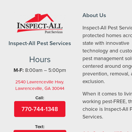
About Us
Inspect-All Pest Serv
protected homes acro
Inspect-All Pest Services
state with innovative
technology and cust
Hours
pest management sol
centered around ong
M-F:
8:00am – 5:00pm
prevention, removal,
exclusion.
2540 Lawrenceville Hwy.
Lawrenceville, GA 30044
When it comes to livi
Call:
working pest-FREE, t
770-744-1348
choice is Inspect-All 
Services.
Text: