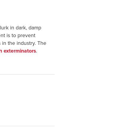
lurk in dark, damp
nt is to prevent
 in the industry. The
h exterminators
.