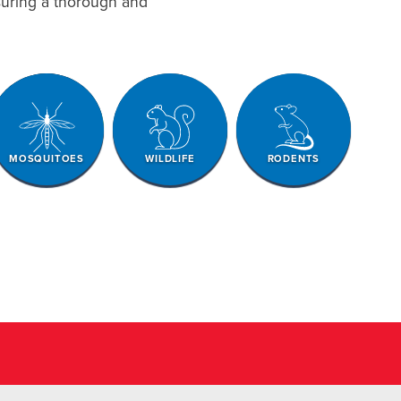
nsuring a thorough and
MOSQUITOES
WILDLIFE
RODENTS