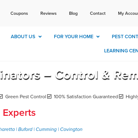
Tex
Coupons
Reviews
Blog
Contact
My Accou
today for a free quote!
770-4
ABOUT US
FOR YOUR HOME
PEST CON
LEARNING CE
inators – Control & Re
Green Pest Control
100% Satisfaction Guaranteed
Highl
 Experts
haretta | Buford | Cumming | Covington