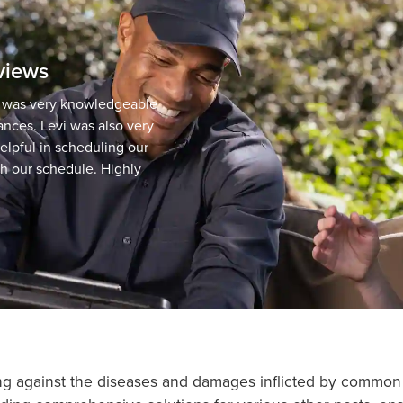
eviews
d was very knowledgeable
ances. Levi was also very
elpful in scheduling our
th our schedule. Highly
ding against the diseases and damages inflicted by commo