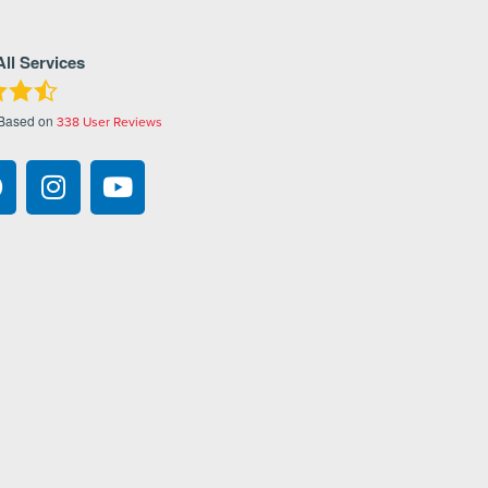
All Services
 Based on
338
User Reviews