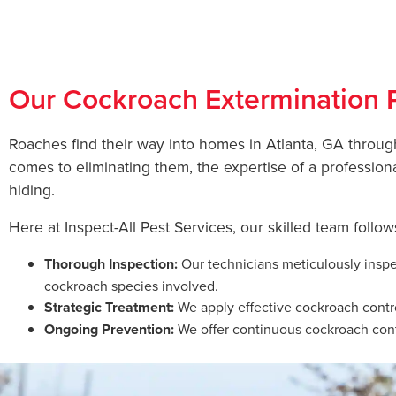
Co
Our Cockroach Extermination 
Roaches find their way into homes in Atlanta, GA throug
comes to eliminating them, the expertise of a profession
hiding.
Here at Inspect-All Pest Services, our skilled team follo
Thorough Inspection:
Our technicians meticulously inspec
cockroach species involved.
Strategic Treatment:
We apply effective cockroach contro
Ongoing Prevention:
We offer continuous cockroach contr