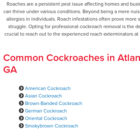
Roaches are a persistent pest issue affecting homes and busi
can thrive under various conditions. Beyond being a mere nuis
allergies in individuals. Roach infestations often prove mor
struggle. Opting for professional cockroach removal is the de
crucial to reach out to the experienced roach exterminators a
Common Cockroaches in Atlan
GA
American Cockroach
Asian Cockroach
Brown-Banded Cockroach
German Cockroach
Oriental Cockroach
Smokybrown Cockroach