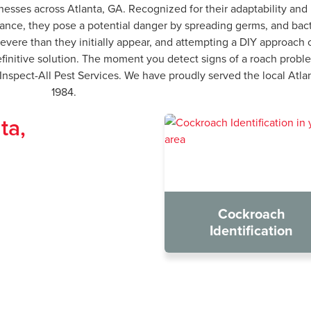
nesses across Atlanta, GA. Recognized for their adaptability and
ance, they pose a potential danger by spreading germs, and bacte
e severe than they initially appear, and attempting a DIY approa
finitive solution. The moment you detect signs of a roach problem
t Inspect-All Pest Services. We have proudly served the local At
1984.
ta,
Cockroach
Identification