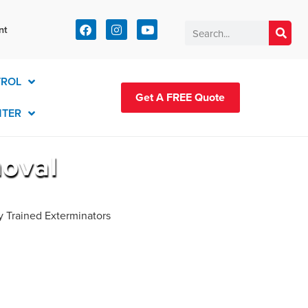
t:
nt
83-2420
TROL
Get A FREE Quote
NTER
moval
y Trained Exterminators