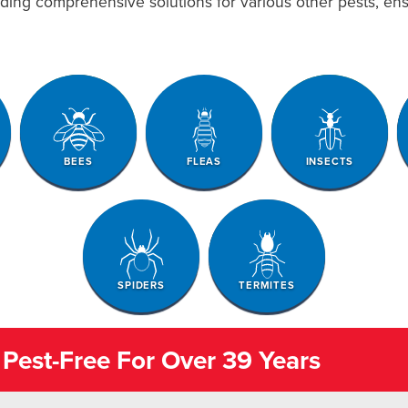
viding comprehensive solutions for various other pests, e
BEES
FLEAS
INSECTS
SPIDERS
TERMITES
Pest-Free For Over 39 Years