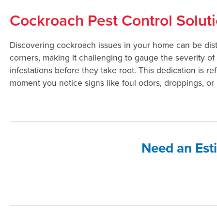
Cockroach Pest Control Solut
Discovering cockroach issues in your home can be distr
corners, making it challenging to gauge the severity of 
infestations before they take root. This dedication is 
moment you notice signs like foul odors, droppings, or l
Need an Est