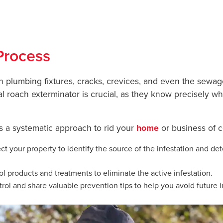
ckroach Removal for
YOUR HO
Process
h plumbing fixtures, cracks, crevices, and even the sewa
al roach exterminator is crucial, as they know precisely w
ws a systematic approach to rid your
home
or business of 
t your property to identify the source of the infestation and det
l products and treatments to eliminate the active infestation.
ol and share valuable prevention tips to help you avoid future i