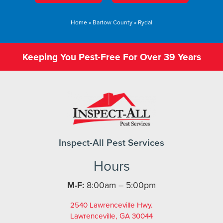
Home
»
Bartow County
»
Rydal
Keeping You Pest-Free For Over 39 Years
Inspect-All Pest Services
Hours
M-F:
8:00am – 5:00pm
2540 Lawrenceville Hwy.
Lawrenceville, GA 30044