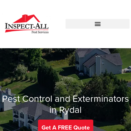
Call:
Text:
770-744-0775
770-483-2420
Pest Control and Exterminators
in Rydal
Get A FREE Quote