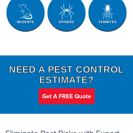
RODENTS
SPIDERS
TERMITES
NEED A PEST CONTROL
ESTIMATE?
Get A FREE Quote