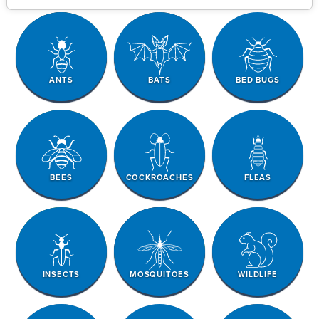
ANTS
BATS
BED BUGS
BEES
COCKROACHES
FLEAS
INSECTS
MOSQUITOES
WILDLIFE