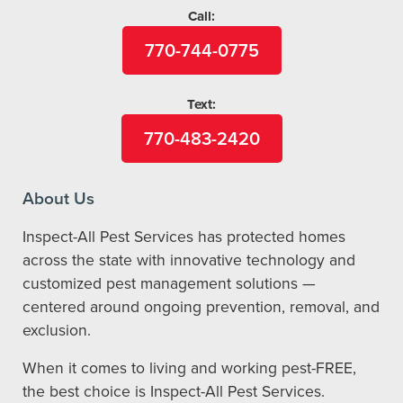
Call:
770-744-0775
Text:
770-483-2420
About Us
Inspect-All Pest Services has protected homes
across the state with innovative technology and
customized pest management solutions —
centered around ongoing prevention, removal, and
exclusion.
When it comes to living and working pest-FREE,
the best choice is Inspect-All Pest Services.