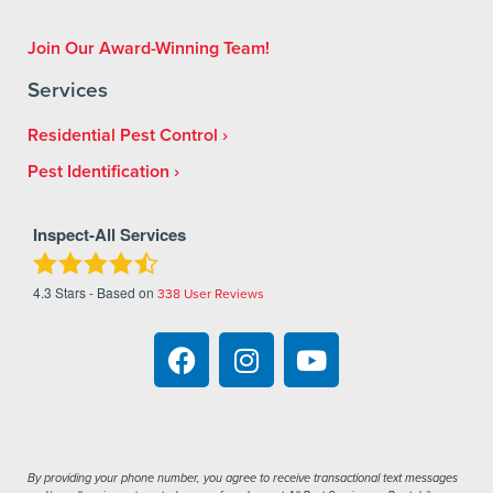
Join Our Award-Winning Team!
Services
Residential Pest Control
Pest Identification
Inspect-All Services
4.3
Stars - Based on
338
User Reviews
By providing your phone number, you agree to receive transactional text messages