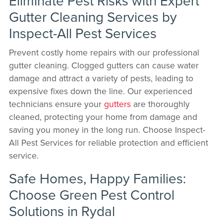
Eliminate Pest Risks with Expert
Gutter Cleaning Services by
Inspect-All Pest Services
Prevent costly home repairs with our professional
gutter cleaning. Clogged gutters can cause water
damage and attract a variety of pests, leading to
expensive fixes down the line. Our experienced
technicians ensure your
gutters
are thoroughly
cleaned, protecting your home from damage and
saving you money in the long run. Choose Inspect-
All Pest Services for reliable protection and efficient
service.
Safe Homes, Happy Families:
Choose Green Pest Control
Solutions in Rydal