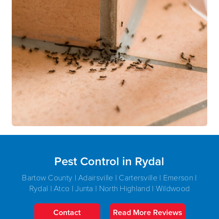
Pest Control in Rydal
Bartow County | Adairsville | Cartersville | Emerson |
Rydal | Atco | Junta | North Highland | Wildwood
Contact
Read More Reviews