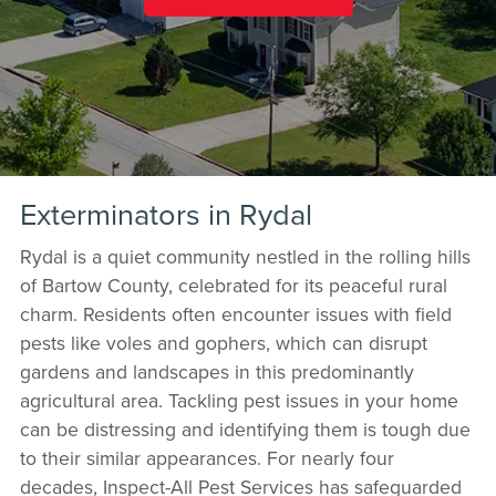
Exterminators in Rydal
Rydal is a quiet community nestled in the rolling hills
of Bartow County, celebrated for its peaceful rural
charm. Residents often encounter issues with field
pests like voles and gophers, which can disrupt
gardens and landscapes in this predominantly
agricultural area. Tackling pest issues in your home
can be distressing and identifying them is tough due
to their similar appearances. For nearly four
decades, Inspect-All Pest Services has safeguarded