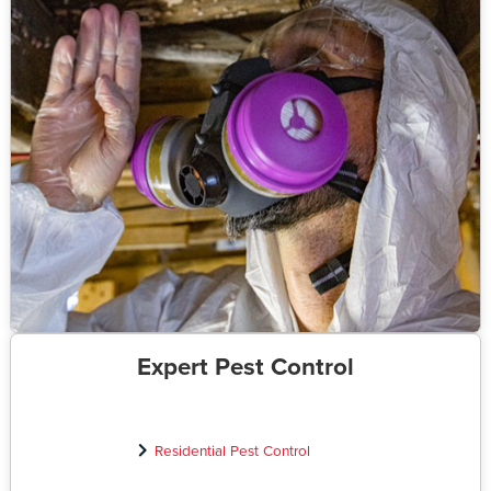
Expert Pest Control
Residential Pest Control