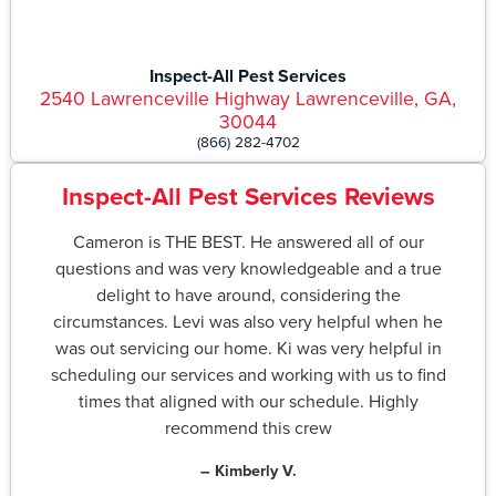
Inspect-All Pest Services
2540 Lawrenceville Highway Lawrenceville, GA,
30044
(866) 282-4702
Inspect-All Pest Services Reviews
Cameron is THE BEST. He answered all of our
questions and was very knowledgeable and a true
delight to have around, considering the
circumstances. Levi was also very helpful when he
was out servicing our home. Ki was very helpful in
scheduling our services and working with us to find
times that aligned with our schedule. Highly
recommend this crew
– Kimberly V.