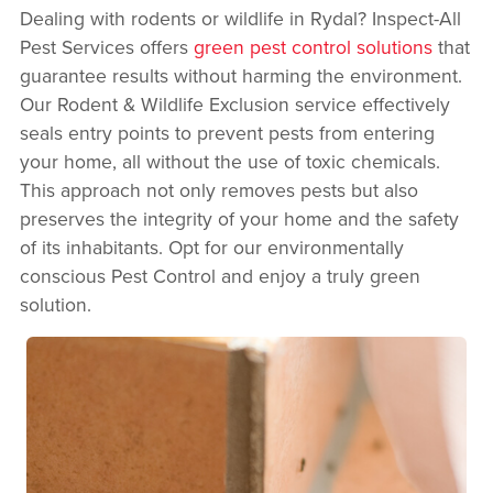
Dealing with rodents or wildlife in Rydal? Inspect-All
Pest Services offers
green pest control solutions
that
guarantee results without harming the environment.
Our Rodent & Wildlife Exclusion service effectively
seals entry points to prevent pests from entering
your home, all without the use of toxic chemicals.
This approach not only removes pests but also
preserves the integrity of your home and the safety
of its inhabitants. Opt for our environmentally
conscious Pest Control and enjoy a truly green
solution.