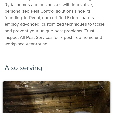
Rydal homes and businesses with innovative,
personalized Pest Control solutions since its
founding. In Rydal, our certified Exterminators
employ advanced, customized techniques to tackle
and prevent your unique pest problems. Trust
Inspect-All Pest Services for a pest-free home and
workplace year-round.
Also serving