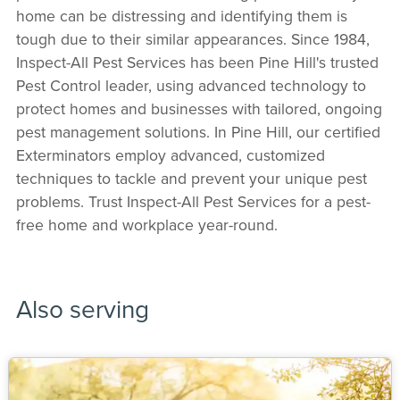
home can be distressing and identifying them is
tough due to their similar appearances. Since 1984,
Inspect-All Pest Services has been Pine Hill's trusted
Pest Control leader, using advanced technology to
protect homes and businesses with tailored, ongoing
pest management solutions. In Pine Hill, our certified
Exterminators employ advanced, customized
techniques to tackle and prevent your unique pest
problems. Trust Inspect-All Pest Services for a pest-
free home and workplace year-round.
Also serving