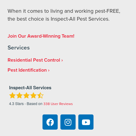
When it comes to living and working pest-FREE,
the best choice is Inspect-All Pest Services.
Join Our Award-Winning Team!
Services
Residential Pest Control
Pest Identification
Inspect-All Services
4.3
Stars - Based on
338
User Reviews