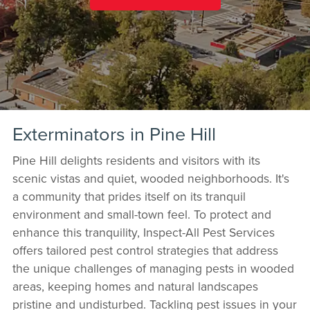
Exterminators in Pine Hill
Pine Hill delights residents and visitors with its
scenic vistas and quiet, wooded neighborhoods. It's
a community that prides itself on its tranquil
environment and small-town feel. To protect and
enhance this tranquility, Inspect-All Pest Services
offers tailored pest control strategies that address
the unique challenges of managing pests in wooded
areas, keeping homes and natural landscapes
pristine and undisturbed. Tackling pest issues in your