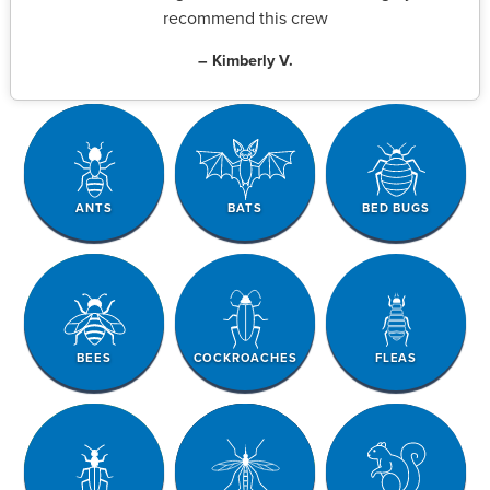
recommend this crew
– Kimberly V.
ANTS
BATS
BED BUGS
BEES
COCKROACHES
FLEAS