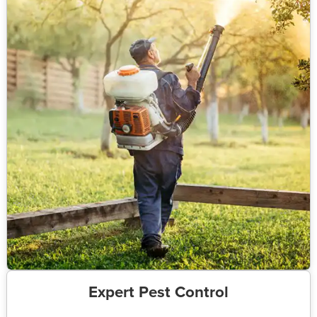
Expert Pest Control