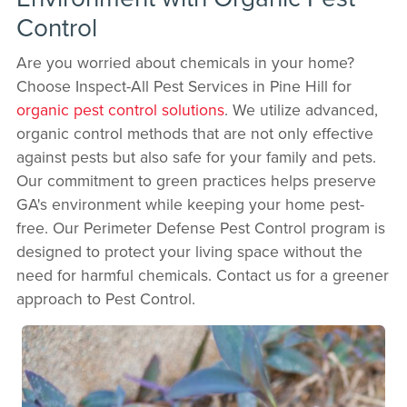
Control
Are you worried about chemicals in your home?
Choose Inspect-All Pest Services in Pine Hill for
organic pest control solutions
. We utilize advanced,
organic control methods that are not only effective
against pests but also safe for your family and pets.
Our commitment to green practices helps preserve
GA's environment while keeping your home pest-
free. Our Perimeter Defense Pest Control program is
designed to protect your living space without the
need for harmful chemicals. Contact us for a greener
approach to Pest Control.