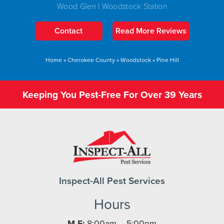
Wood Glen | Woodstock Station
Contact
Read More Reviews
Home
»
Cherokee County
»
Woodstock
»
Pine Hill
Keeping You Pest-Free For Over 39 Years
Inspect-All Pest Services
Hours
M-F:
8:00am – 5:00pm