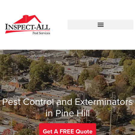
Call:
Text:
770-672-5563
770-483-2420
Pest Control and Exterminators
in Pine Hill
Get A FREE Quote