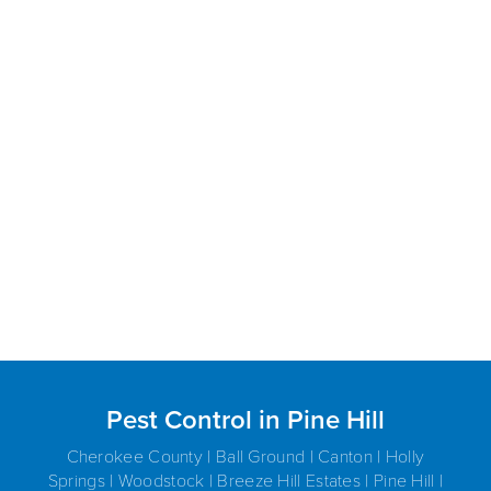
Pest Control in Pine Hill
Cherokee County | Ball Ground | Canton | Holly
Springs | Woodstock | Breeze Hill Estates | Pine Hill |