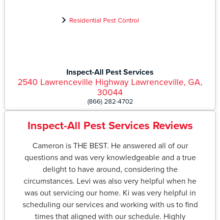
Residential Pest Control
Inspect-All Pest Services
2540 Lawrenceville Highway Lawrenceville, GA,
30044
(866) 282-4702
Inspect-All Pest Services Reviews
Cameron is THE BEST. He answered all of our
questions and was very knowledgeable and a true
delight to have around, considering the
circumstances. Levi was also very helpful when he
was out servicing our home. Ki was very helpful in
scheduling our services and working with us to find
times that aligned with our schedule. Highly