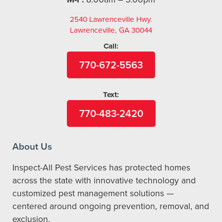
2540 Lawrenceville Hwy.
Lawrenceville, GA 30044
Call:
770-672-5563
Text:
770-483-2420
About Us
Inspect-All Pest Services has protected homes
across the state with innovative technology and
customized pest management solutions —
centered around ongoing prevention, removal, and
exclusion.