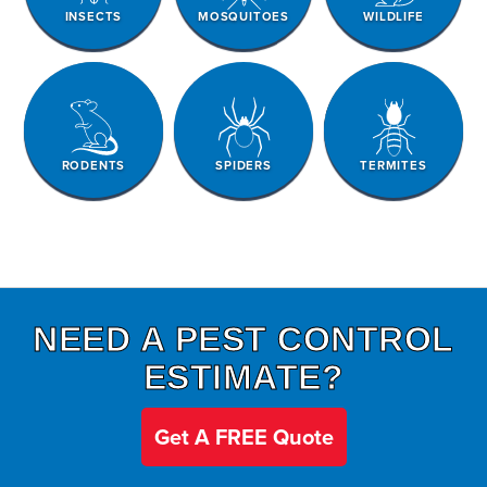
INSECTS
MOSQUITOES
WILDLIFE
RODENTS
SPIDERS
TERMITES
NEED A PEST CONTROL
ESTIMATE?
Get A FREE Quote