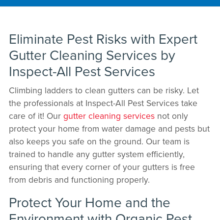
Eliminate Pest Risks with Expert
Gutter Cleaning Services by
Inspect-All Pest Services
Climbing ladders to clean gutters can be risky. Let
the professionals at Inspect-All Pest Services take
care of it! Our
gutter cleaning services
not only
protect your home from water damage and pests but
also keeps you safe on the ground. Our team is
trained to handle any gutter system efficiently,
ensuring that every corner of your gutters is free
from debris and functioning properly.
Protect Your Home and the
Environment with Organic Pest