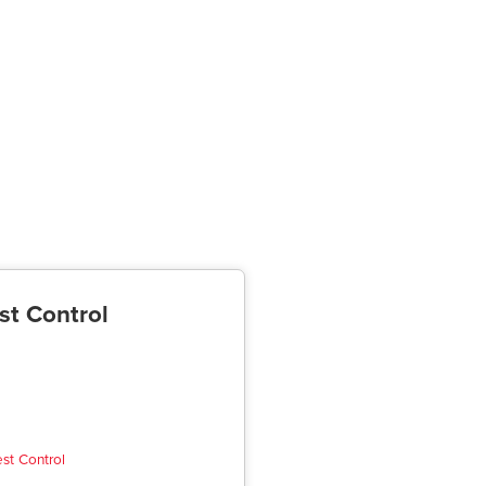
st Control
est Control