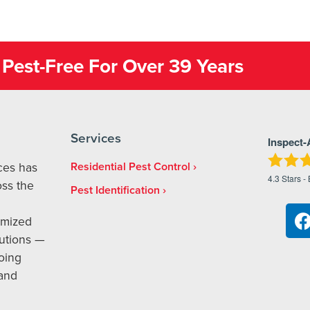
Pest-Free For Over 39 Years
Services
Inspect-
ices has
Residential Pest Control
4.3
Stars -
ss the
Pest Identification
omized
utions —
oing
 and