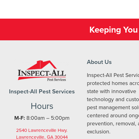
Keeping You 
About Us
Inspect-All Pest Serv
protected homes acro
Inspect-All Pest Services
state with innovative
technology and cust
Hours
pest management sol
centered around ong
M-F:
8:00am – 5:00pm
prevention, removal,
2540 Lawrenceville Hwy.
exclusion.
Lawrenceville, GA 30044