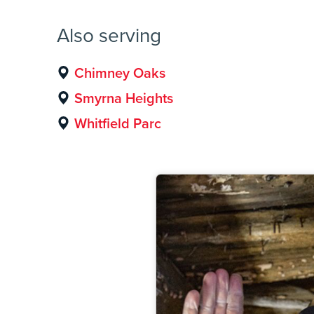
Also serving
Chimney Oaks
Smyrna Heights
Whitfield Parc