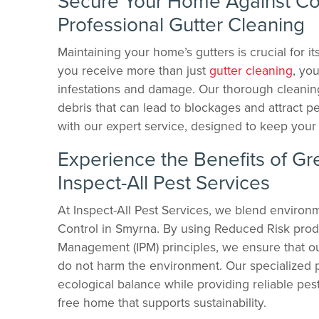
Secure Your Home Against Co
Professional Gutter Cleaning
Maintaining your home’s gutters is crucial for it
you receive more than just
gutter cleaning
, yo
infestations and damage. Our thorough cleanin
debris that can lead to blockages and attract 
with our expert service, designed to keep your 
Experience the Benefits of Gr
Inspect-All Pest Services
At Inspect-All Pest Services, we blend environme
Control in Smyrna. By using Reduced Risk prod
Management (IPM) principles, we ensure that ou
do not harm the environment. Our specialized p
ecological balance while providing reliable pes
free home that supports sustainability.