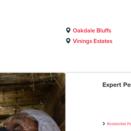
Oakdale Bluffs
Vinings Estates
Expert Pe
Residential P