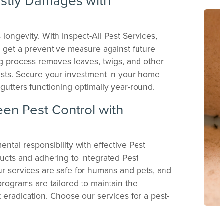
stly Damages with
s longevity. With Inspect-All Pest Services,
u get a preventive measure against future
g process removes leaves, twigs, and other
pests. Secure your investment in your home
gutters functioning optimally year-round.
een Pest Control with
ntal responsibility with effective Pest
ucts and adhering to Integrated Pest
r services are safe for humans and pets, and
rograms are tailored to maintain the
t eradication. Choose our services for a pest-