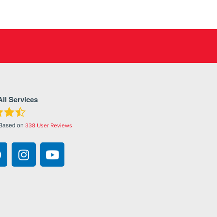
All Services
 Based on
338
User Reviews