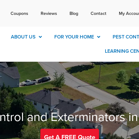
Tex
Coupons
Reviews
Blog
Contact
My Accou
today for a free quote!
770-4
ABOUT US
FOR YOUR HOME
PEST CON
LEARNING CE
ntrol and Exterminators i
Get A FREE Quote