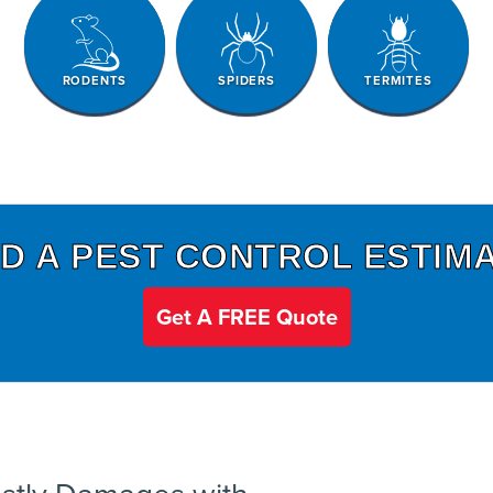
RODENTS
SPIDERS
TERMITES
D A PEST CONTROL ESTIM
Get A FREE Quote