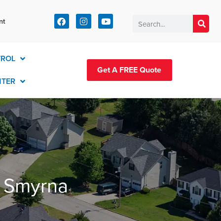
t:
nt
83-2420
TROL
Get A FREE Quote
NTER
n Smyrna