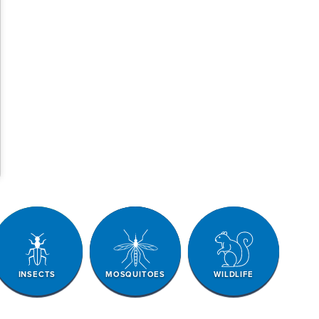
INSECTS
MOSQUITOES
WILDLIFE