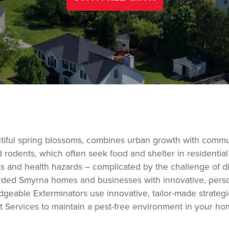
eautiful spring blossoms, combines urban growth with com
d rodents, which often seek food and shelter in residenti
ess and health hazards – complicated by the challenge of 
rded Smyrna homes and businesses with innovative, persona
dgeable Exterminators use innovative, tailor-made strateg
t Services to maintain a pest-free environment in your hom