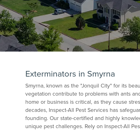
Exterminators in Smyrna
Smyrna, known as the "Jonquil City" for its b
vegetation contribute to problems with ants an
home or business is critical, as they cause str
decades, Inspect-All Pest Services has safegua
founding. Our state-certified and highly knowle
unique pest challenges. Rely on Inspect-All Pes