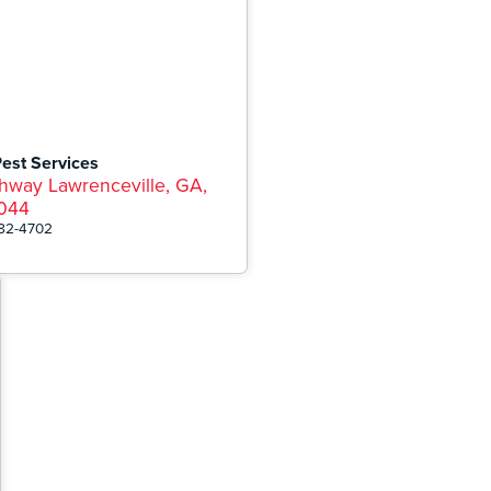
Pest Services
hway Lawrenceville, GA,
044
282-4702