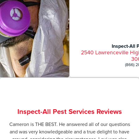
Inspect-All 
2540 Lawrenceville Hig
30
(866) 
Inspect-All Pest Services Reviews
Cameron is THE BEST. He answered all of our questions
and was very knowledgeable and a true delight to have