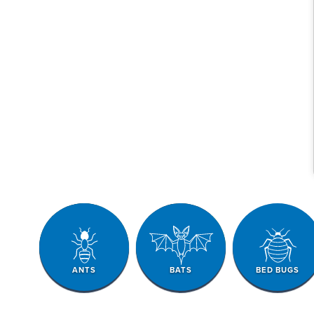
ANTS
BATS
BED BUGS