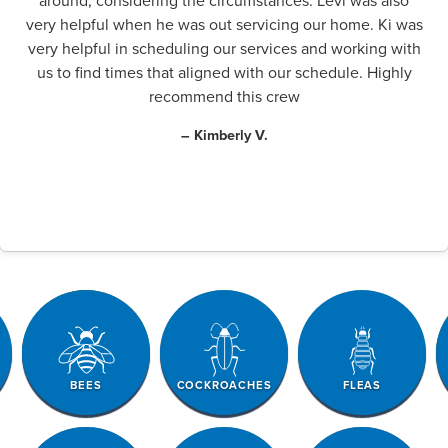
around, considering the circumstances. Levi was also
very helpful when he was out servicing our home. Ki was
very helpful in scheduling our services and working with
us to find times that aligned with our schedule. Highly
recommend this crew
– Kimberly V.
BEES
COCKROACHES
FLEAS