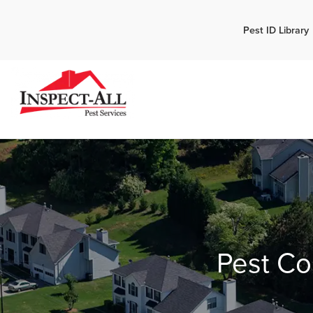
Call:
Pest ID Library
Call 
770-744-1087
Pest Co