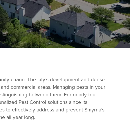
munity charm. The city’s development and dense
al and commercial areas. Managing pests in your
distinguishing between them. For nearly four
lized Pest Control solutions since its
ies to effectively address and prevent Smyrna's
e all year long.