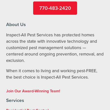
770-483-2420
About Us
Inspect-All Pest Services has protected homes
across the state with innovative technology and
customized pest management solutions —
centered around ongoing prevention, removal, and
exclusion.
When it comes to living and working pest-FREE,
the best choice is Inspect-All Pest Services.
Join Our Award-Winning Team!
Services