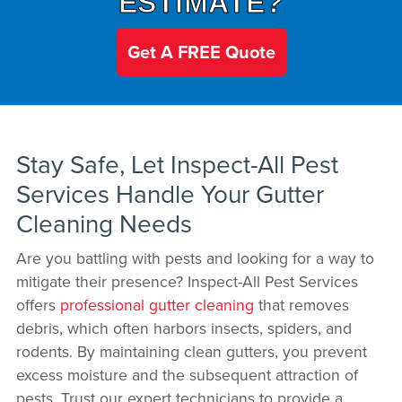
ESTIMATE?
Get A FREE Quote
Stay Safe, Let Inspect-All Pest
Services Handle Your Gutter
Cleaning Needs
Are you battling with pests and looking for a way to
mitigate their presence? Inspect-All Pest Services
offers
professional gutter cleaning
that removes
debris, which often harbors insects, spiders, and
rodents. By maintaining clean gutters, you prevent
excess moisture and the subsequent attraction of
pests. Trust our expert technicians to provide a