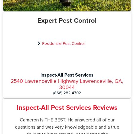
Expert Pest Control
Residential Pest Control
Inspect-All Pest Services
2540 Lawrenceville Highway Lawrenceville, GA,
30044
(866) 282-4702
Inspect-All Pest Services Reviews
Cameron is THE BEST. He answered all of our
questions and was very knowledgeable and a true