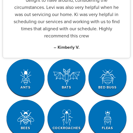
delight to have around, considering the
circumstances. Levi was also very helpful when he
was out servicing our home. Ki was very helpful in
scheduling our services and working with us to find
times that aligned with our schedule. Highly
recommend this crew
– Kimberly V.
ANTS
BATS
BED BUGS
BEES
COCKROACHES
FLEAS