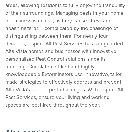
areas, allowing residents to fully enjoy the tranquility
of their surroundings. Managing pests in your home
or business is critical, as they cause stress and
health hazards – complicated by the challenge of
distinguishing between them. For nearly four
decades, Inspect-All Pest Services has safeguarded
Alta Vista homes and businesses with innovative,
personalized Pest Control solutions since its
founding. Our state-certified and highly
knowledgeable Exterminators use innovative, tailor-
made strategies to effectively address and prevent
Alta Vista's unique pest challenges. With Inspect-All
Pest Services, ensure your living and working
spaces are pest-free throughout the year.