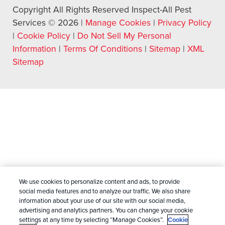
Copyright All Rights Reserved Inspect-All Pest
Services © 2026 |
Manage Cookies
|
Privacy Policy
|
Cookie Policy
|
Do Not Sell My Personal
Information
|
Terms Of Conditions
|
Sitemap
|
XML
Sitemap
We use cookies to personalize content and ads, to provide
social media features and to analyze our traffic. We also share
information about your use of our site with our social media,
advertising and analytics partners. You can change your cookie
settings at any time by selecting “Manage Cookies”.
Cookie