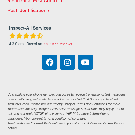
Residential Pest Control
Pest Identification
Inspect-All Services
4.3
Stars - Based on
338
User Reviews
By providing your phone number, you agree to receive transactional text messages
and/or calls using automated means from Inspect-All Pest Services, a Rentokil-
Terminix Brand. Please visit our Privacy Policy or Terms and Conditions for more
information. Message frequency will vary. Message & data rates may apply. To opt
out, you can reply “STOP” at any time or “HELP” for more information or
assistance. Your consent is not a condition of purchase.
Treatments and Covered Pests defined in your Plan. Limitations apply. See Plan for
1
details.