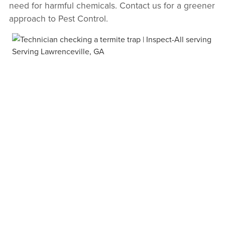
need for harmful chemicals. Contact us for a greener
approach to Pest Control.