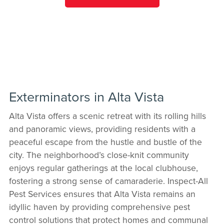
Exterminators in Alta Vista
Alta Vista offers a scenic retreat with its rolling hills
and panoramic views, providing residents with a
peaceful escape from the hustle and bustle of the
city. The neighborhood’s close-knit community
enjoys regular gatherings at the local clubhouse,
fostering a strong sense of camaraderie. Inspect-All
Pest Services ensures that Alta Vista remains an
idyllic haven by providing comprehensive pest
control solutions that protect homes and communal