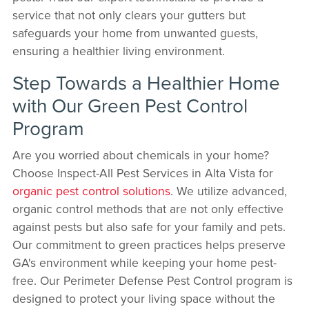
service that not only clears your gutters but
safeguards your home from unwanted guests,
ensuring a healthier living environment.
Step Towards a Healthier Home
with Our Green Pest Control
Program
Are you worried about chemicals in your home?
Choose Inspect-All Pest Services in Alta Vista for
organic pest control solutions
. We utilize advanced,
organic control methods that are not only effective
against pests but also safe for your family and pets.
Our commitment to green practices helps preserve
GA's environment while keeping your home pest-
free. Our Perimeter Defense Pest Control program is
designed to protect your living space without the