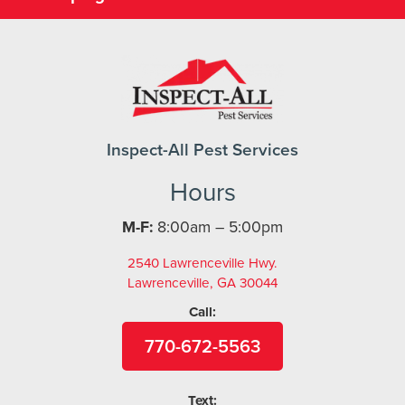
Inspect-All Pest Services
Hours
M-F:
8:00am – 5:00pm
2540 Lawrenceville Hwy.
Lawrenceville, GA 30044
Call:
770-672-5563
Text: