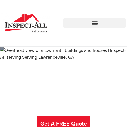
Call:
Text:
770-672-5563
770-483-2420
Pest Control and Exterminators
in Alta Vista
Get A FREE Quote