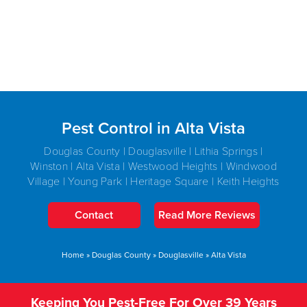
Pest Control in Alta Vista
Douglas County | Douglasville | Lithia Springs |
Winston | Alta Vista | Westwood Heights | Windwood
Village | Young Park | Heritage Square | Keith Heights
Contact
Read More Reviews
Home
»
Douglas County
»
Douglasville
»
Alta Vista
Keeping You Pest-Free For Over 39 Years