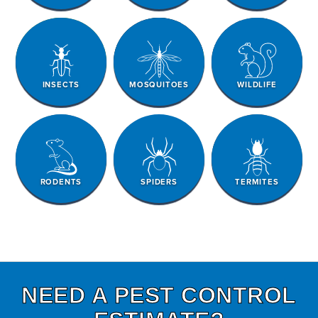
INSECTS
MOSQUITOES
WILDLIFE
RODENTS
SPIDERS
TERMITES
NEED A PEST CONTROL