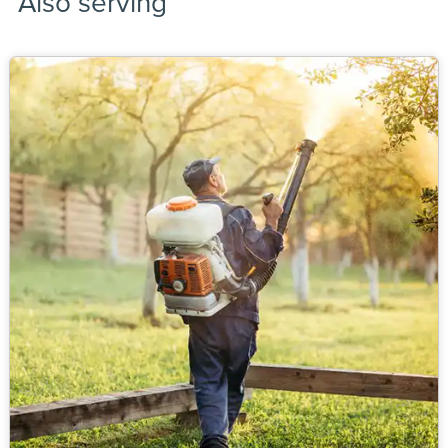
Also serving