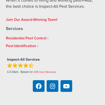
When it comes to living and working pest-FREE,
the best choice is Inspect-All Pest Services.
Join Our Award-Winning Team!
Services
Residential Pest Control
Pest Identification
Inspect-All Services
4.3
Stars - Based on
338
User Reviews