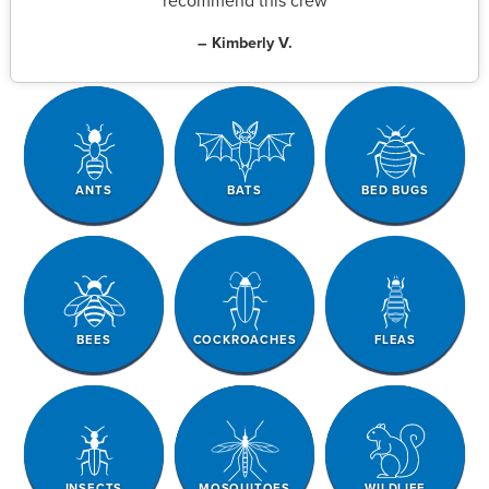
recommend this crew
– Kimberly V.
ANTS
BATS
BED BUGS
BEES
COCKROACHES
FLEAS
INSECTS
MOSQUITOES
WILDLIFE