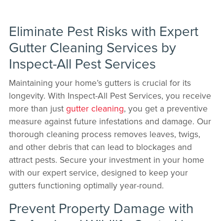
Eliminate Pest Risks with Expert
Gutter Cleaning Services by
Inspect-All Pest Services
Maintaining your home’s gutters is crucial for its
longevity. With Inspect-All Pest Services, you receive
more than just
gutter cleaning
, you get a preventive
measure against future infestations and damage. Our
thorough cleaning process removes leaves, twigs,
and other debris that can lead to blockages and
attract pests. Secure your investment in your home
with our expert service, designed to keep your
gutters functioning optimally year-round.
Prevent Property Damage with