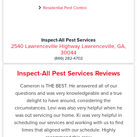
Residential Pest Control
Inspect-All Pest Services
2540 Lawrenceville Highway Lawrenceville, GA,
30044
(866) 282-4702
Inspect-All Pest Services Reviews
Cameron is THE BEST. He answered all of our
questions and was very knowledgeable and a true
delight to have around, considering the
circumstances. Levi was also very helpful when he
was out servicing our home. Ki was very helpful in
scheduling our services and working with us to find
times that aligned with our schedule. Highly