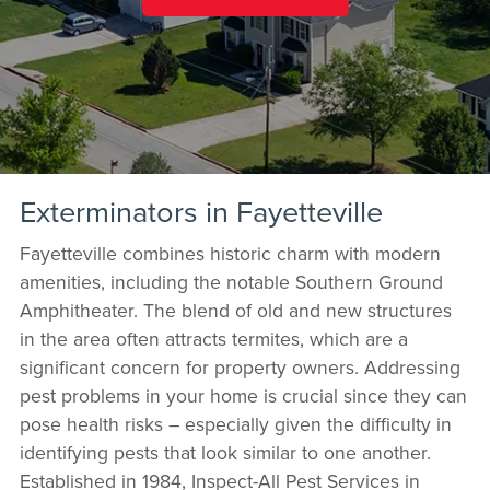
Exterminators in Fayetteville
Fayetteville combines historic charm with modern
amenities, including the notable Southern Ground
Amphitheater. The blend of old and new structures
in the area often attracts termites, which are a
significant concern for property owners. Addressing
pest problems in your home is crucial since they can
pose health risks – especially given the difficulty in
identifying pests that look similar to one another.
Established in 1984, Inspect-All Pest Services in