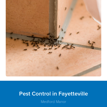
Pest Control in Fayetteville
Medford Manor