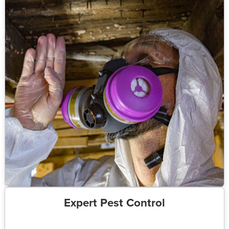
Expert Pest Control