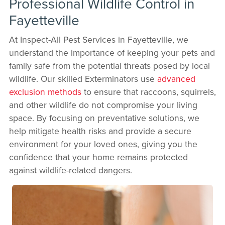
Professional Wildlife Control in
Fayetteville
At Inspect-All Pest Services in Fayetteville, we
understand the importance of keeping your pets and
family safe from the potential threats posed by local
wildlife. Our skilled Exterminators use
advanced
exclusion methods
to ensure that raccoons, squirrels,
and other wildlife do not compromise your living
space. By focusing on preventative solutions, we
help mitigate health risks and provide a secure
environment for your loved ones, giving you the
confidence that your home remains protected
against wildlife-related dangers.