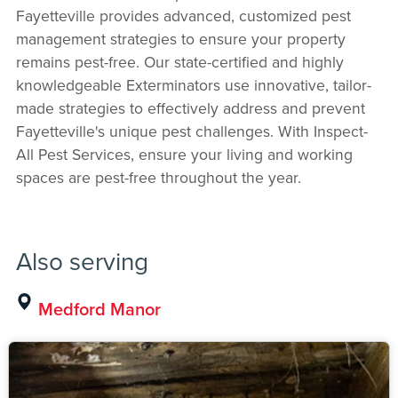
Fayetteville provides advanced, customized pest
management strategies to ensure your property
remains pest-free. Our state-certified and highly
knowledgeable Exterminators use innovative, tailor-
made strategies to effectively address and prevent
Fayetteville's unique pest challenges. With Inspect-
All Pest Services, ensure your living and working
spaces are pest-free throughout the year.
Also serving
Medford Manor