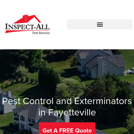
Call:
Text:
770-744-4514
770-483-2420
Pest Control and Exterminators
in Fayetteville
Get A FREE Quote