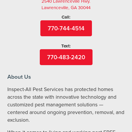
2540 Lawrenceville Hwy.
Lawrenceville, GA 30044
Call:
770-744-4514
Text:
770-483-2420
About Us
Inspect-All Pest Services has protected homes
across the state with innovative technology and
customized pest management solutions —
centered around ongoing prevention, removal, and
exclusion.