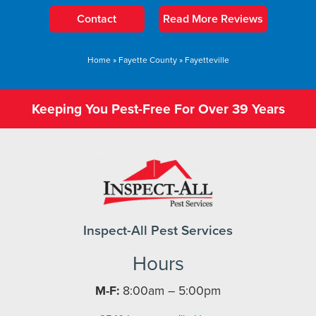
Contact
Read More Reviews
Home
»
Fayette County
»
Fayetteville
Keeping You Pest-Free For Over 39 Years
Inspect-All Pest Services
Hours
M-F:
8:00am – 5:00pm