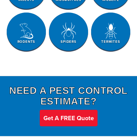
RODENTS
SPIDERS
TERMITES
NEED A PEST CONTROL
ESTIMATE?
Get A FREE Quote