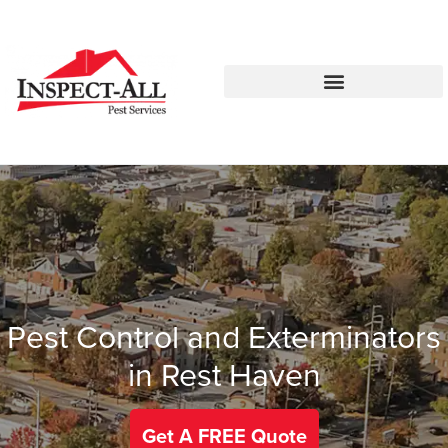
Call:
Text:
770-744-4514
770-483-2420
Pest Control and Exterminators
in Rest Haven
Get A FREE Quote