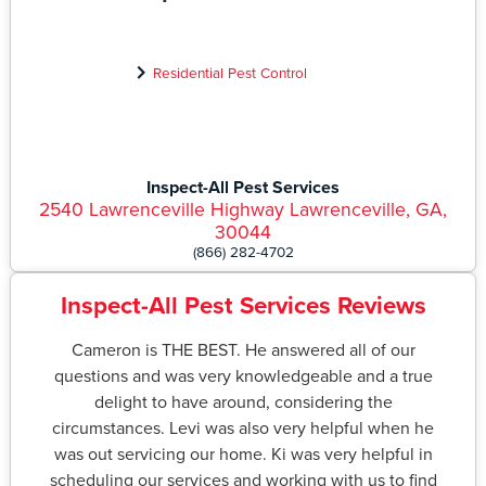
Residential Pest Control
Inspect-All Pest Services
2540 Lawrenceville Highway Lawrenceville, GA,
30044
(866) 282-4702
Inspect-All Pest Services Reviews
Cameron is THE BEST. He answered all of our
questions and was very knowledgeable and a true
delight to have around, considering the
circumstances. Levi was also very helpful when he
was out servicing our home. Ki was very helpful in
scheduling our services and working with us to find