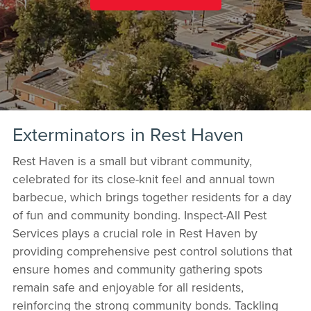
Exterminators in Rest Haven
Rest Haven is a small but vibrant community,
celebrated for its close-knit feel and annual town
barbecue, which brings together residents for a day
of fun and community bonding. Inspect-All Pest
Services plays a crucial role in Rest Haven by
providing comprehensive pest control solutions that
ensure homes and community gathering spots
remain safe and enjoyable for all residents,
reinforcing the strong community bonds. Tackling