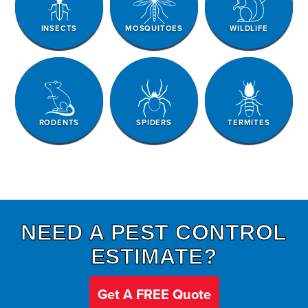
INSECTS
MOSQUITOES
WILDLIFE
RODENTS
SPIDERS
TERMITES
NEED A PEST CONTROL
ESTIMATE?
Get A FREE Quote