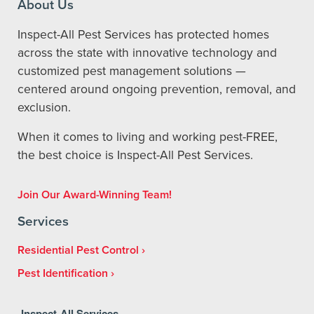
About Us
Inspect-All Pest Services has protected homes
across the state with innovative technology and
customized pest management solutions —
centered around ongoing prevention, removal, and
exclusion.
When it comes to living and working pest-FREE,
the best choice is Inspect-All Pest Services.
Join Our Award-Winning Team!
Services
Residential Pest Control
Pest Identification
Inspect-All Services