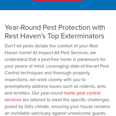
Year-Round Pest Protection with
Rest Haven’s Top Exterminators
Don’t let pests dictate the comfort of your Rest
Haven home! At Inspect-All Pest Services, we
understand that a pest-free home is paramount for
your peace of mind. Leveraging state-of-the-art Pest
Control techniques and thorough property
inspections, we work closely with you to
preemptively address issues such as rodents, ants,
and termites. Our year-round
home pest control
services
are tailored to meet the specific challenges
posed by GA’s climate, ensuring your house remains
an inviolable sanctuary against unwelcome guests.