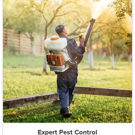
Expert Pest Control