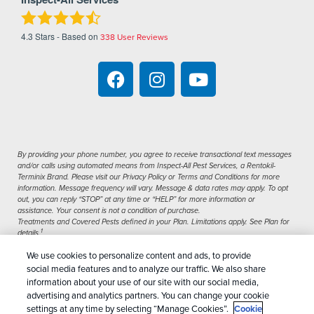
4.3
Stars - Based on
338
User Reviews
By providing your phone number, you agree to receive transactional text messages
and/or calls using automated means from Inspect-All Pest Services, a Rentokil-
Terminix Brand. Please visit our Privacy Policy or Terms and Conditions for more
information. Message frequency will vary. Message & data rates may apply. To opt
out, you can reply “STOP” at any time or “HELP” for more information or
assistance. Your consent is not a condition of purchase.
Treatments and Covered Pests defined in your Plan. Limitations apply. See Plan for
1
details.
We use cookies to personalize content and ads, to provide
Copyright All Rights Reserved Inspect-All Pest
social media features and to analyze our traffic. We also share
Services © 2026 |
Manage Cookies
|
Privacy Policy
information about your use of our site with our social media,
advertising and analytics partners. You can change your cookie
|
Cookie Policy
|
Do Not Sell My Personal
settings at any time by selecting “Manage Cookies”.
Cookie