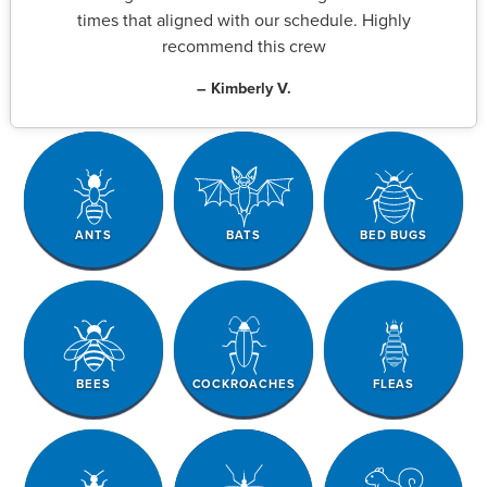
times that aligned with our schedule. Highly
recommend this crew
– Kimberly V.
ANTS
BATS
BED BUGS
BEES
COCKROACHES
FLEAS