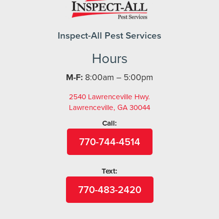
Inspect-All Pest Services
Hours
M-F:
8:00am – 5:00pm
2540 Lawrenceville Hwy.
Lawrenceville, GA 30044
Call:
770-744-4514
Text:
770-483-2420