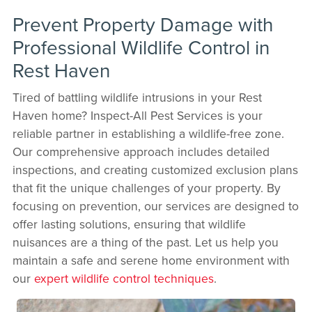
Prevent Property Damage with
Professional Wildlife Control in
Rest Haven
Tired of battling wildlife intrusions in your Rest
Haven home? Inspect-All Pest Services is your
reliable partner in establishing a wildlife-free zone.
Our comprehensive approach includes detailed
inspections, and creating customized exclusion plans
that fit the unique challenges of your property. By
focusing on prevention, our services are designed to
offer lasting solutions, ensuring that wildlife
nuisances are a thing of the past. Let us help you
maintain a safe and serene home environment with
our
expert wildlife control techniques
.