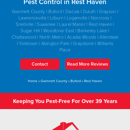
Pest Control in Rest Haven
Gwinnett County | Buford | Dacula | Duluth | Grayson |
Lawrenceville | Lilburn | Loganville | Norcross |
Snellville | Suwanee | Laurel Manor | Rest Haven |
Sugar Hill | Woodbriar East | Berkeley Lake |
Chattawood | North Metro | Acadia Woods | Allendale
| Yorktown | Abington Park | Graystone | Williams
Place
Contact
Read More Reviews
Home
»
Gwinnett County
»
Buford
»
Rest Haven
Keeping You Pest-Free For Over 39 Years