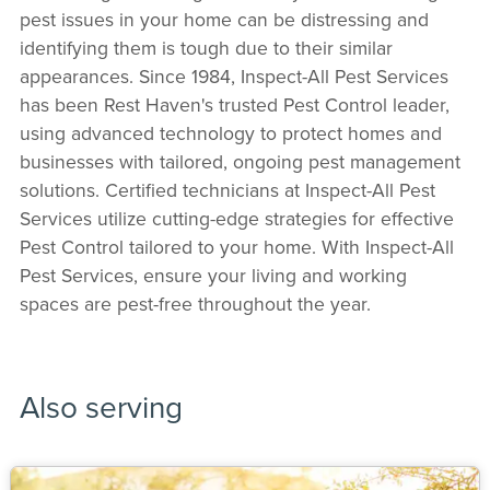
pest issues in your home can be distressing and
identifying them is tough due to their similar
appearances. Since 1984, Inspect-All Pest Services
has been Rest Haven's trusted Pest Control leader,
using advanced technology to protect homes and
businesses with tailored, ongoing pest management
solutions. Certified technicians at Inspect-All Pest
Services utilize cutting-edge strategies for effective
Pest Control tailored to your home. With Inspect-All
Pest Services, ensure your living and working
spaces are pest-free throughout the year.
Also serving