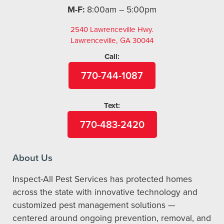
M-F:
8:00am – 5:00pm
2540 Lawrenceville Hwy.
Lawrenceville, GA 30044
Call:
770-744-1087
Text:
770-483-2420
About Us
Inspect-All Pest Services has protected homes
across the state with innovative technology and
customized pest management solutions —
centered around ongoing prevention, removal, and