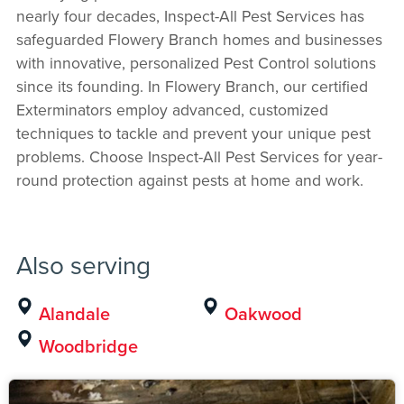
nearly four decades, Inspect-All Pest Services has
safeguarded Flowery Branch homes and businesses
with innovative, personalized Pest Control solutions
since its founding. In Flowery Branch, our certified
Exterminators employ advanced, customized
techniques to tackle and prevent your unique pest
problems. Choose Inspect-All Pest Services for year-
round protection against pests at home and work.
Also serving
Alandale
Oakwood
Woodbridge