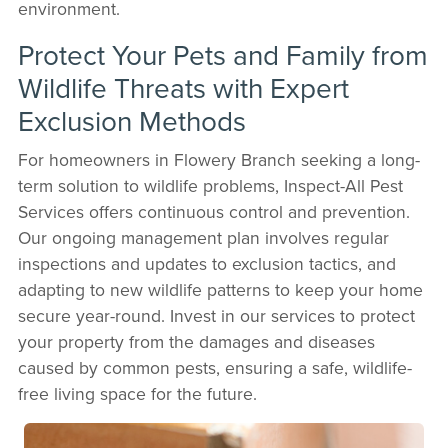
environment.
Protect Your Pets and Family from
Wildlife Threats with Expert
Exclusion Methods
For homeowners in Flowery Branch seeking a long-
term solution to wildlife problems, Inspect-All Pest
Services offers continuous control and prevention.
Our ongoing management plan involves regular
inspections and updates to exclusion tactics, and
adapting to new wildlife patterns to keep your home
secure year-round. Invest in our services to protect
your property from the damages and diseases
caused by common pests, ensuring a safe, wildlife-
free living space for the future.