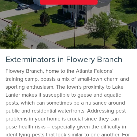
Exterminators in Flowery Branch
Flowery Branch, home to the Atlanta Falcons’
training camp, boasts a mix of small-town charm and
sporting enthusiasm. The town’s proximity to Lake
Lanier makes it susceptible to geese and aquatic
pests, which can sometimes be a nuisance around
public and residential waterfronts. Addressing pest
problems in your home is crucial since they can
pose health risks – especially given the difficulty in
identifying pests that look similar to one another. For