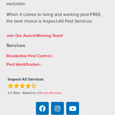
exclusion.
When it comes to living and working pest-FREE,
the best choice is Inspect-All Pest Services.
Join Our Award-Winning Team!
Services
Residential Pest Control
Pest Identification
Inspect-All Services
4.3
Stars - Based on
338
User Reviews