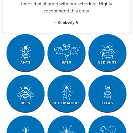
times that aligned with our schedule. Highly
recommend this crew
– Kimberly V.
ANTS
BATS
BED BUGS
BEES
COCKROACHES
FLEAS