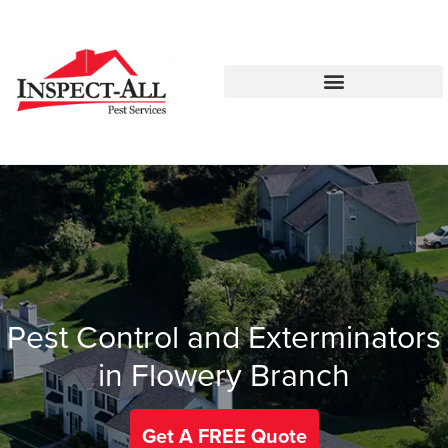
Call:
Text:
770-744-1087
770-483-2420
Pest Control and Exterminators
in Flowery Branch
Get A FREE Quote