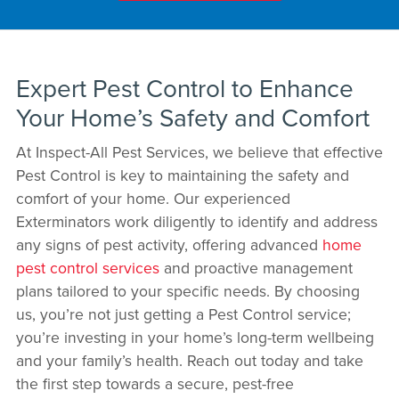
Expert Pest Control to Enhance
Your Home’s Safety and Comfort
At Inspect-All Pest Services, we believe that effective
Pest Control is key to maintaining the safety and
comfort of your home. Our experienced
Exterminators work diligently to identify and address
any signs of pest activity, offering advanced
home
pest control services
and proactive management
plans tailored to your specific needs. By choosing
us, you’re not just getting a Pest Control service;
you’re investing in your home’s long-term wellbeing
and your family’s health. Reach out today and take
the first step towards a secure, pest-free