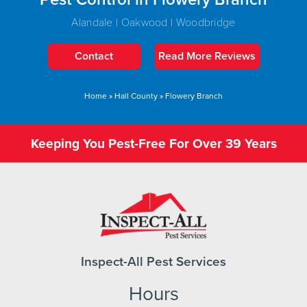
Alandale | Oakwood | Woodbridge
Contact
Read More Reviews
Home
»
Hall County
»
Flowery Branch
Keeping You Pest-Free For Over 39 Years
Inspect-All Pest Services
Hours