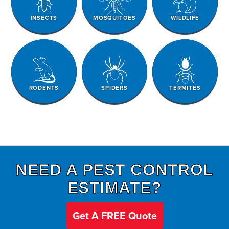
INSECTS
MOSQUITOES
WILDLIFE
RODENTS
SPIDERS
TERMITES
NEED A PEST CONTROL
ESTIMATE?
Get A FREE Quote