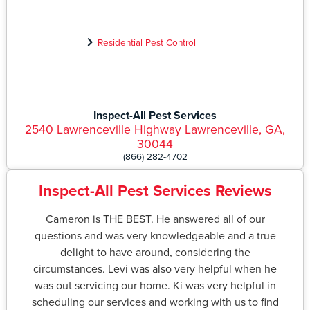
Residential Pest Control
Inspect-All Pest Services
2540 Lawrenceville Highway Lawrenceville, GA,
30044
(866) 282-4702
Inspect-All Pest Services Reviews
Cameron is THE BEST. He answered all of our
questions and was very knowledgeable and a true
delight to have around, considering the
circumstances. Levi was also very helpful when he
was out servicing our home. Ki was very helpful in
scheduling our services and working with us to find