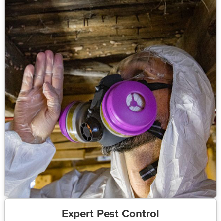
Expert Pest Control