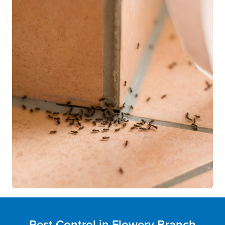
Pest Control in Flowery Branch