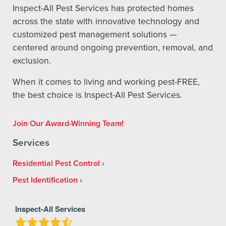
Inspect-All Pest Services has protected homes
across the state with innovative technology and
customized pest management solutions —
centered around ongoing prevention, removal, and
exclusion.
When it comes to living and working pest-FREE,
the best choice is Inspect-All Pest Services.
Join Our Award-Winning Team!
Services
Residential Pest Control
Pest Identification
Inspect-All Services