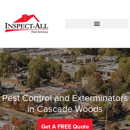
Call:
Text:
770-672-5565
770-483-2420
Pest Control and Exterminators
in Cascade Woods
Get A FREE Quote