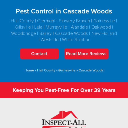
Pest Control in Cascade Woods
Hall County | Clermont | Flowery Branch | Gainesville |
Gillsville | Lula | Murrayville | Alandale | Oakwood |
Woodbridge | Bailey | Cascade Woods | New Holland
| Westside | White Sulphur
Contact
Read More Reviews
Home
»
Hall County
»
Gainesville
»
Cascade Woods
Keeping You Pest-Free For Over 39 Years