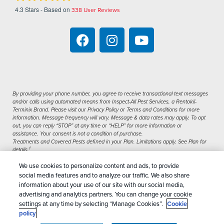
4.3
Stars - Based on
338
User Reviews
By providing your phone number, you agree to receive transactional text messages
and/or calls using automated means from Inspect-All Pest Services, a Rentokil-
Terminix Brand. Please visit our Privacy Policy or Terms and Conditions for more
information. Message frequency will vary. Message & data rates may apply. To opt
out, you can reply “STOP” at any time or “HELP” for more information or
assistance. Your consent is not a condition of purchase.
Treatments and Covered Pests defined in your Plan. Limitations apply. See Plan for
1
details.
We use cookies to personalize content and ads, to provide
Copyright All Rights Reserved Inspect-All Pest
social media features and to analyze our traffic. We also share
Services © 2026 |
Manage Cookies
|
Privacy Policy
information about your use of our site with our social media,
advertising and analytics partners. You can change your cookie
|
Cookie Policy
|
Do Not Sell My Personal
settings at any time by selecting “Manage Cookies”.
Cookie
Information
|
Terms Of Conditions
|
Sitemap
|
XML
policy
Sitemap