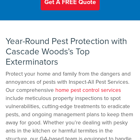
Get A FREE Quote
Year-Round Pest Protection with
Cascade Woods’s Top
Exterminators
Protect your home and family from the dangers and
annoyances of pests with Inspect-All Pest Services.
Our comprehensive
home pest control services
include meticulous property inspections to spot
vulnerabilities, cutting-edge treatments to eradicate
pests, and ongoing management plans to keep them
away for good. Whether you’re dealing with pesky
ants in the kitchen or harmful termites in the
structure, our GA-based team is equipped to handle