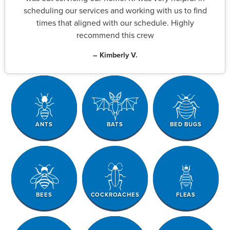
scheduling our services and working with us to find
times that aligned with our schedule. Highly
recommend this crew
– Kimberly V.
ANTS
BATS
BED BUGS
BEES
COCKROACHES
FLEAS