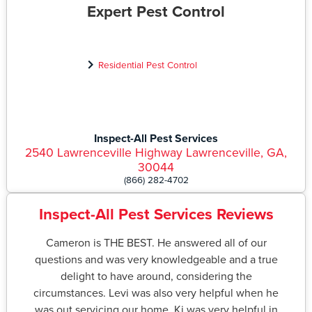
Expert Pest Control
Residential Pest Control
Inspect-All Pest Services
2540 Lawrenceville Highway Lawrenceville, GA,
30044
(866) 282-4702
Inspect-All Pest Services Reviews
Cameron is THE BEST. He answered all of our
questions and was very knowledgeable and a true
delight to have around, considering the
circumstances. Levi was also very helpful when he
was out servicing our home. Ki was very helpful in