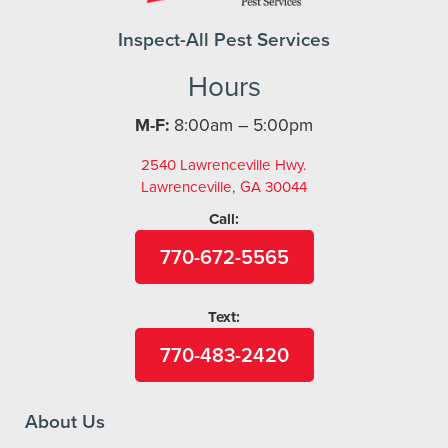
Inspect-All Pest Services
Hours
M-F:
8:00am – 5:00pm
2540 Lawrenceville Hwy.
Lawrenceville, GA 30044
Call:
770-672-5565
Text:
770-483-2420
About Us