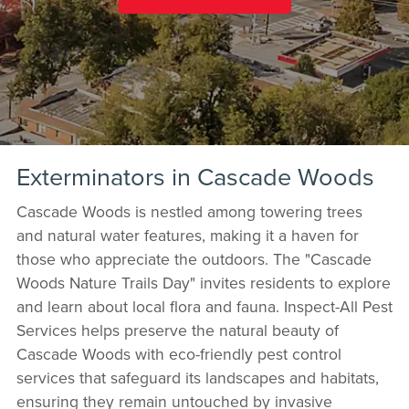
Exterminators in Cascade Woods
Cascade Woods is nestled among towering trees
and natural water features, making it a haven for
those who appreciate the outdoors. The "Cascade
Woods Nature Trails Day" invites residents to explore
and learn about local flora and fauna. Inspect-All Pest
Services helps preserve the natural beauty of
Cascade Woods with eco-friendly pest control
services that safeguard its landscapes and habitats,
ensuring they remain untouched by invasive