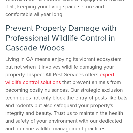
it all, keeping your living space secure and
comfortable all year long.
Prevent Property Damage with
Professional Wildlife Control in
Cascade Woods
Living in GA means enjoying its vibrant ecosystem,
but not when it involves wildlife damaging your
property. Inspect-All Pest Services offers
expert
wildlife control solutions
that prevent animals from
becoming costly nuisances. Our strategic exclusion
techniques not only block the entry of pests like bats
and rodents but also safeguard your property's
integrity and beauty. Trust us to maintain the health
and safety of your environment with our dedicated
and humane wildlife management practices.