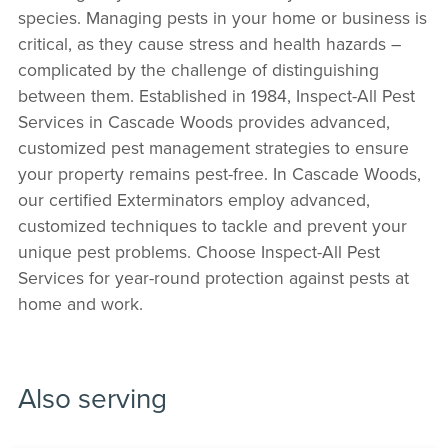
species. Managing pests in your home or business is
critical, as they cause stress and health hazards –
complicated by the challenge of distinguishing
between them. Established in 1984, Inspect-All Pest
Services in Cascade Woods provides advanced,
customized pest management strategies to ensure
your property remains pest-free. In Cascade Woods,
our certified Exterminators employ advanced,
customized techniques to tackle and prevent your
unique pest problems. Choose Inspect-All Pest
Services for year-round protection against pests at
home and work.
Also serving