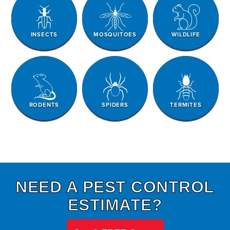
INSECTS
MOSQUITOES
WILDLIFE
RODENTS
SPIDERS
TERMITES
NEED A PEST CONTROL
ESTIMATE?