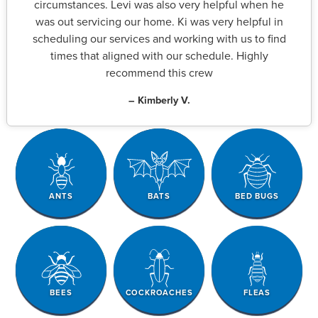
circumstances. Levi was also very helpful when he
was out servicing our home. Ki was very helpful in
scheduling our services and working with us to find
times that aligned with our schedule. Highly
recommend this crew
– Kimberly V.
ANTS
BATS
BED BUGS
BEES
COCKROACHES
FLEAS