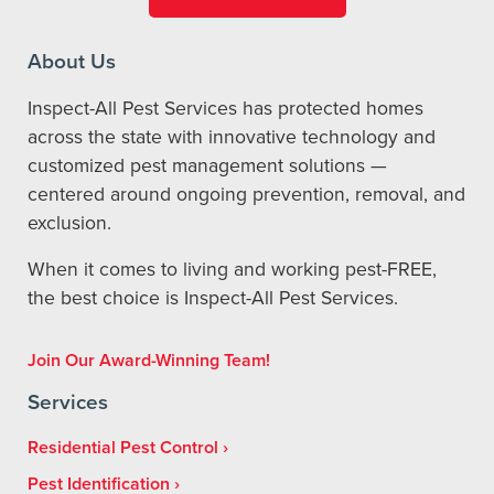
About Us
Inspect-All Pest Services has protected homes
across the state with innovative technology and
customized pest management solutions —
centered around ongoing prevention, removal, and
exclusion.
When it comes to living and working pest-FREE,
the best choice is Inspect-All Pest Services.
Join Our Award-Winning Team!
Services
Residential Pest Control
Pest Identification