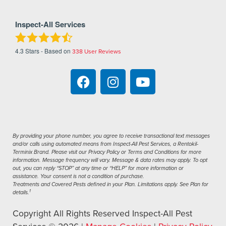
Inspect-All Services
4.3
Stars - Based on
338
User Reviews
By providing your phone number, you agree to receive transactional text messages
and/or calls using automated means from Inspect-All Pest Services, a Rentokil-
Terminix Brand. Please visit our Privacy Policy or Terms and Conditions for more
information. Message frequency will vary. Message & data rates may apply. To opt
out, you can reply “STOP” at any time or “HELP” for more information or
assistance. Your consent is not a condition of purchase.
Treatments and Covered Pests defined in your Plan. Limitations apply. See Plan for
1
details.
Copyright All Rights Reserved Inspect-All Pest