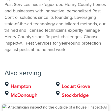
Pest Services has safeguarded Henry County homes
and businesses with innovative, personalized Pest
Control solutions since its founding. Leveraging
state-of-the-art technology and tailored methods, our
trained and licensed technicians expertly manage
Henry County’s specific pest challenges. Choose
Inspect-All Pest Services for year-round protection
against pests at home and work.
Also serving
Hampton
Locust Grove
McDonough
Stockbridge