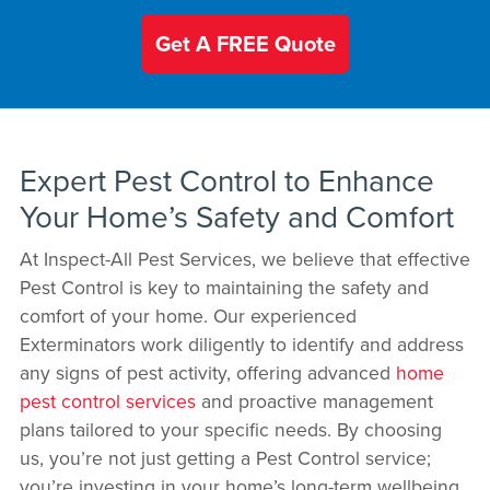
Get A FREE Quote
Expert Pest Control to Enhance
Your Home’s Safety and Comfort
At Inspect-All Pest Services, we believe that effective
Pest Control is key to maintaining the safety and
comfort of your home. Our experienced
Exterminators work diligently to identify and address
any signs of pest activity, offering advanced
home
pest control services
and proactive management
plans tailored to your specific needs. By choosing
us, you’re not just getting a Pest Control service;
you’re investing in your home’s long-term wellbeing