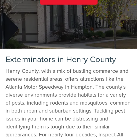
Exterminators in Henry County
Henry County, with a mix of bustling commerce and
serene residential areas, offers attractions like the
Atlanta Motor Speedway in Hampton. The county’s
diverse environments provide habitats for a variety
of pests, including rodents and mosquitoes, common
in both urban and suburban settings. Tackling pest
issues in your home can be distressing and
identifying them is tough due to their similar
appearances. For nearly four decades, Inspect-All