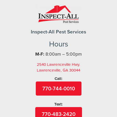
Inspect-All Pest Services
Hours
M-F:
8:00am – 5:00pm
2540 Lawrenceville Hwy.
Lawrenceville, GA 30044
Call:
770-744-0010
Text:
770-483-2420