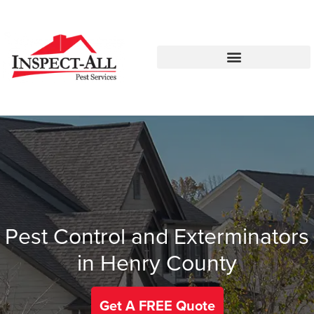
Call:
Text:
770-744-0010
770-483-2420
Pest Control and Exterminators
in Henry County
Get A FREE Quote