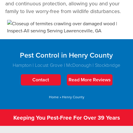
and continuous protection, allowing you and your
family to live worry-free from wildlife disturbances.
Pest Control in Henry County
Hampton | Locust Grove | McDonough | Stockbridge
Contact
Read More Reviews
Home
»
Henry County
Keeping You Pest-Free For Over 39 Years