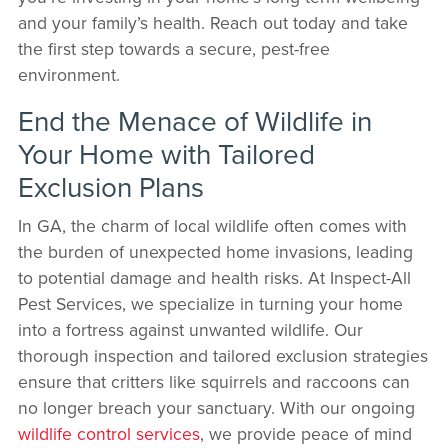
and your family’s health. Reach out today and take
the first step towards a secure, pest-free
environment.
End the Menace of Wildlife in
Your Home with Tailored
Exclusion Plans
In GA, the charm of local wildlife often comes with
the burden of unexpected home invasions, leading
to potential damage and health risks. At Inspect-All
Pest Services, we specialize in turning your home
into a fortress against unwanted wildlife. Our
thorough inspection and tailored exclusion strategies
ensure that critters like squirrels and raccoons can
no longer breach your sanctuary. With our ongoing
wildlife control services
, we provide peace of mind