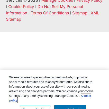
Services © 2026 |
Manage Cookies
|
Privacy Policy
|
Cookie Policy
|
Do Not Sell My Personal
Information
|
Terms Of Conditions
|
Sitemap
|
XML
Sitemap
We use cookies to personalize content and ads, to provide
social media features and to analyze our traffic. We also share
information about your use of our site with our social media,
advertising and analytics partners. You can change your cookie
settings at any time by selecting “Manage Cookies”.
Cookie
policy