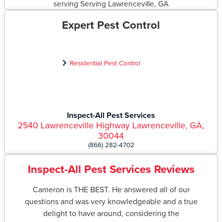
Expert Pest Control
Residential Pest Control
Inspect-All Pest Services
2540 Lawrenceville Highway Lawrenceville, GA,
30044
(866) 282-4702
Inspect-All Pest Services Reviews
Cameron is THE BEST. He answered all of our
questions and was very knowledgeable and a true
delight to have around, considering the