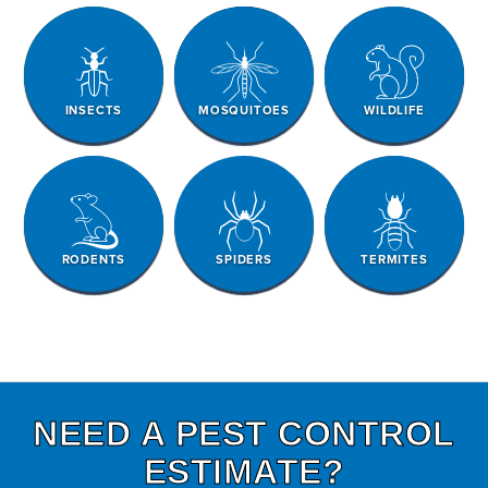
INSECTS
MOSQUITOES
WILDLIFE
RODENTS
SPIDERS
TERMITES
NEED A PEST CONTROL
ESTIMATE?