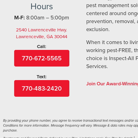
Hours
pest management sol
centered around ong
M-F:
8:00am – 5:00pm
prevention, removal,
exclusion.
2540 Lawrenceville Hwy.
Lawrenceville, GA 30044
When it comes to livi
Call:
working pest-FREE, t
770-672-5565
choice is Inspect-All 
Services.
Text:
Join Our Award-Winnin
770-483-2420
By providing your phone number, you agree to receive transactional text messages and/or call
Conditions for more information. Message frequency will vary. Message & data rates may apply
purchase.
1