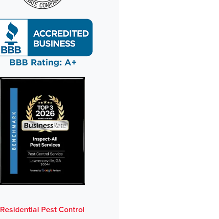
Residential Pest Control