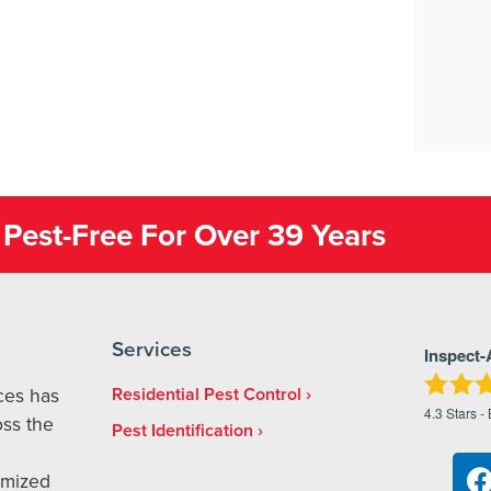
Pest-Free For Over 39 Years
Services
Inspect-
ices has
Residential Pest Control
4.3
Stars -
ss the
Pest Identification
omized