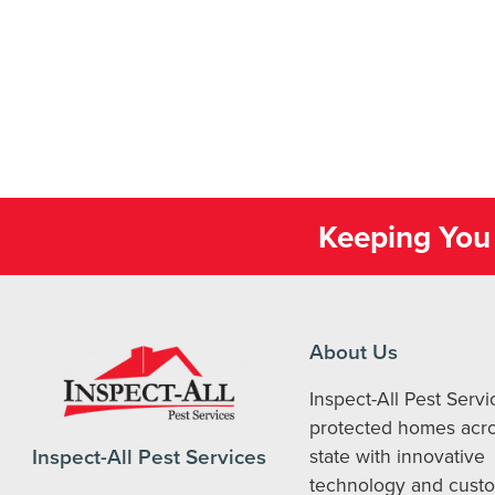
Keeping You 
About Us
Inspect-All Pest Serv
protected homes acro
Inspect-All Pest Services
state with innovative
technology and cust