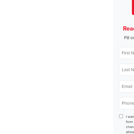
Rea
Fill 
First
Name
*
Last
Name
*
Email
*
Phone
*
Conse
I wa
from 
chan
allow