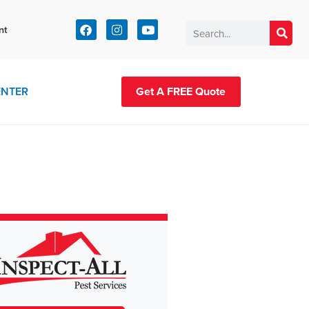
t:
nt
83-2420
ENTER
Get A FREE Quote