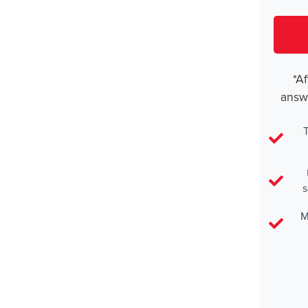
*Af
answ
T
s
M