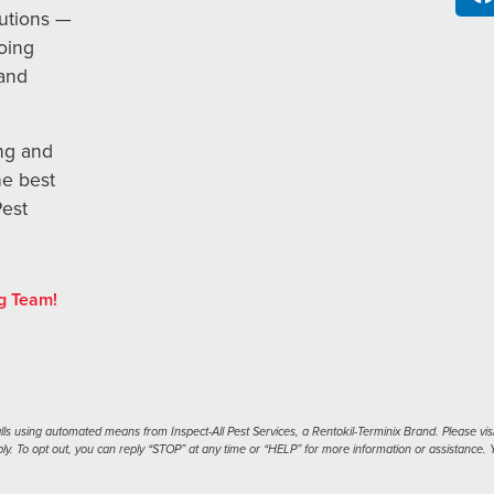
utions —
oing
 and
ng and
he best
Pest
g Team!
s using automated means from Inspect-All Pest Services, a Rentokil-Terminix Brand. Please visi
. To opt out, you can reply “STOP” at any time or “HELP” for more information or assistance. Y