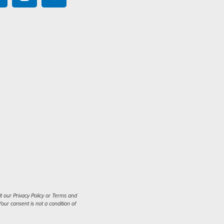
t our Privacy Policy or Terms and
our consent is not a condition of