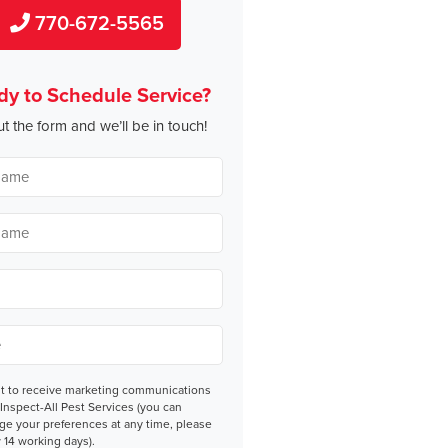
770-672-5565
dy to Schedule Service?
out the form and we’ll be in touch!
nt
nt to receive marketing communications
Inspect-All Pest Services (you can
ge your preferences at any time, please
 14 working days).