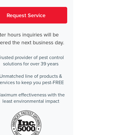
ter hours inquiries will be
ered the next business day.
rusted provider of pest control
solutions for over 39 years
Unmatched line of products &
ervices to keep you pest-FREE
aximum effectiveness with the
least environmental impact