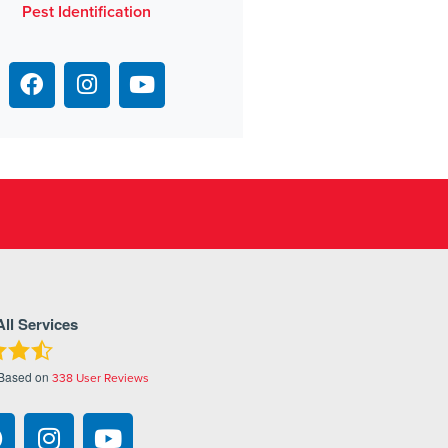
Pest Identification
All Services
 Based on
338
User Reviews