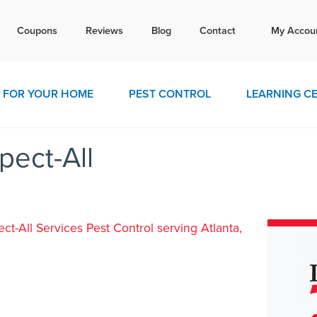
Tex
Coupons
Reviews
Blog
Contact
My Accou
today for a free quote!
770-4
FOR YOUR HOME
PEST CONTROL
LEARNING C
pect-All