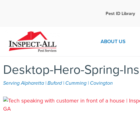
Call:
Pest ID Library
Call 
770-672-5565
ABOUT US
Desktop-Hero-Spring-Ins
Serving Alpharetta | Buford | Cumming | Covington