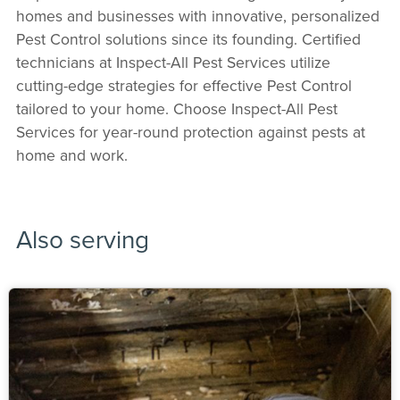
homes and businesses with innovative, personalized
Pest Control solutions since its founding. Certified
technicians at Inspect-All Pest Services utilize
cutting-edge strategies for effective Pest Control
tailored to your home. Choose Inspect-All Pest
Services for year-round protection against pests at
home and work.
Also serving