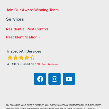
Join Our Award-Winning Team!
Services
Residential Pest Control
Pest Identification
Inspect-All Services
4.3
Stars - Based on
338
User Reviews
By providing your phone number, you agree to receive transactional text messages
and/or calls using automated means from Inspect-All Pest Services, a Rentokil-