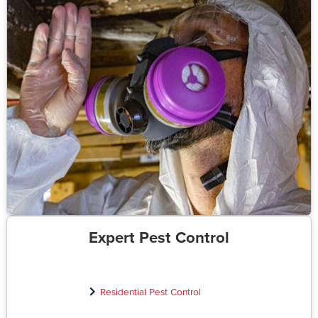
Expert Pest Control
Residential Pest Control