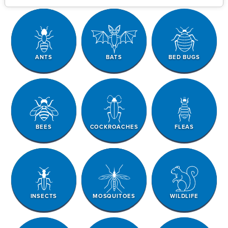
ANTS
BATS
BED BUGS
BEES
COCKROACHES
FLEAS
INSECTS
MOSQUITOES
WILDLIFE