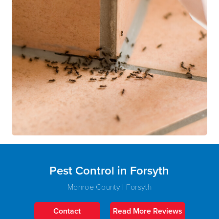
Pest Control in Forsyth
Monroe County | Forsyth
Contact
Read More Reviews