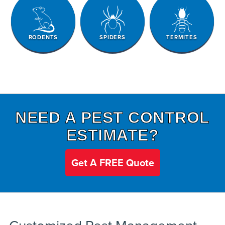
RODENTS
SPIDERS
TERMITES
NEED A PEST CONTROL
ESTIMATE?
Get A FREE Quote