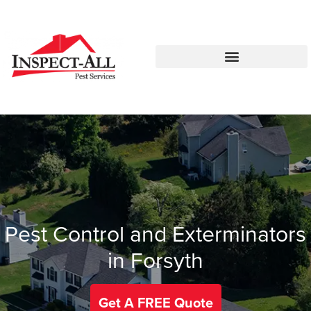
Call:
Text:
770-575-8215
770-483-2420
Pest Control and Exterminators
in Forsyth
Get A FREE Quote