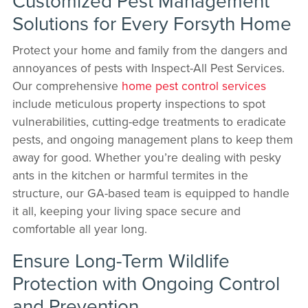
Customized Pest Management
Solutions for Every Forsyth Home
Protect your home and family from the dangers and
annoyances of pests with Inspect-All Pest Services.
Our comprehensive
home pest control services
include meticulous property inspections to spot
vulnerabilities, cutting-edge treatments to eradicate
pests, and ongoing management plans to keep them
away for good. Whether you’re dealing with pesky
ants in the kitchen or harmful termites in the
structure, our GA-based team is equipped to handle
it all, keeping your living space secure and
comfortable all year long.
Ensure Long-Term Wildlife
Protection with Ongoing Control
and Prevention