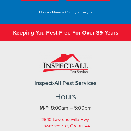
Home
»
Monroe County
»
Forsyth
Keeping You Pest-Free For Over 39 Years
Inspect-All Pest Services
Hours
M-F:
8:00am – 5:00pm
2540 Lawrenceville Hwy.
Lawrenceville, GA 30044