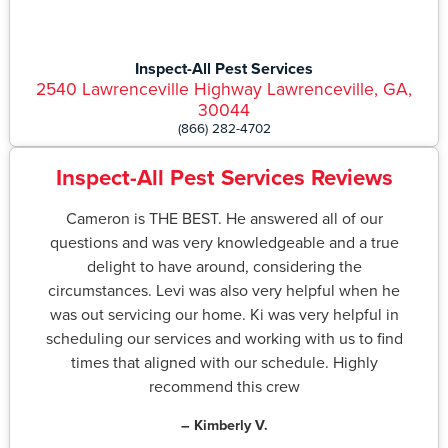
Inspect-All Pest Services
2540 Lawrenceville Highway Lawrenceville, GA,
30044
(866) 282-4702
Inspect-All Pest Services Reviews
Cameron is THE BEST. He answered all of our
questions and was very knowledgeable and a true
delight to have around, considering the
circumstances. Levi was also very helpful when he
was out servicing our home. Ki was very helpful in
scheduling our services and working with us to find
times that aligned with our schedule. Highly
recommend this crew
– Kimberly V.