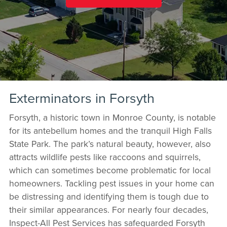
Exterminators in Forsyth
Forsyth, a historic town in Monroe County, is notable
for its antebellum homes and the tranquil High Falls
State Park. The park’s natural beauty, however, also
attracts wildlife pests like raccoons and squirrels,
which can sometimes become problematic for local
homeowners. Tackling pest issues in your home can
be distressing and identifying them is tough due to
their similar appearances. For nearly four decades,
Inspect-All Pest Services has safeguarded Forsyth