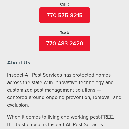
Call:
770-575-8215
Text:
770-483-2420
About Us
Inspect-All Pest Services has protected homes
across the state with innovative technology and
customized pest management solutions —
centered around ongoing prevention, removal, and
exclusion.
When it comes to living and working pest-FREE,
the best choice is Inspect-All Pest Services.