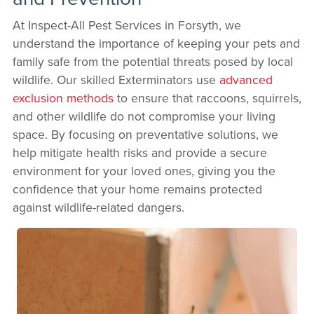
At Inspect-All Pest Services in Forsyth, we
understand the importance of keeping your pets and
family safe from the potential threats posed by local
wildlife. Our skilled Exterminators use
advanced
exclusion methods
to ensure that raccoons, squirrels,
and other wildlife do not compromise your living
space. By focusing on preventative solutions, we
help mitigate health risks and provide a secure
environment for your loved ones, giving you the
confidence that your home remains protected
against wildlife-related dangers.