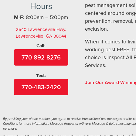
Hours
pest management sol
centered around ong
M-F:
8:00am – 5:00pm
prevention, removal,
exclusion.
2540 Lawrenceville Hwy.
Lawrenceville, GA 30044
When it comes to livi
Call:
working pest-FREE, t
770-892-8276
choice is Inspect-All 
Services.
Text:
Join Our Award-Winnin
770-483-2420
By providing your phone number, you agree to receive transactional text messages and/or call
Conditions for more information. Message frequency will vary. Message & data rates may apply
purchase.
1