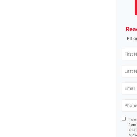
Rea
Fill 
First
Name
*
Last
Name
*
Email
*
Phone
*
Conse
I wa
from 
chan
allow