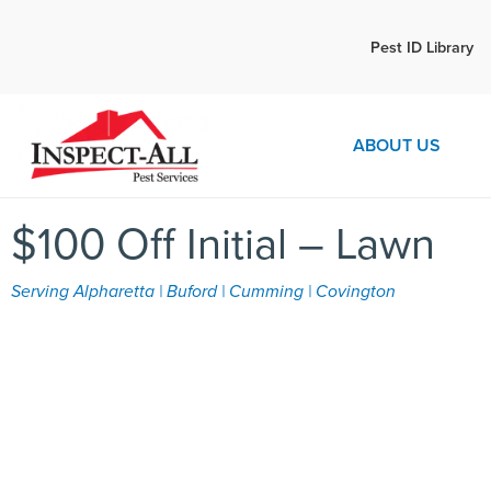
Call:
Pest ID Library
Call 
770-892-8276
ABOUT US
$100 Off Initial – Lawn
Serving Alpharetta | Buford | Cumming | Covington