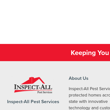
Keeping You 
About Us
Inspect-All Pest Serv
protected homes acro
Inspect-All Pest Services
state with innovative
technology and cust