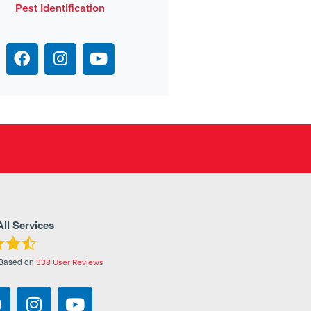
Pest Identification
All Services
 Based on
338
User Reviews