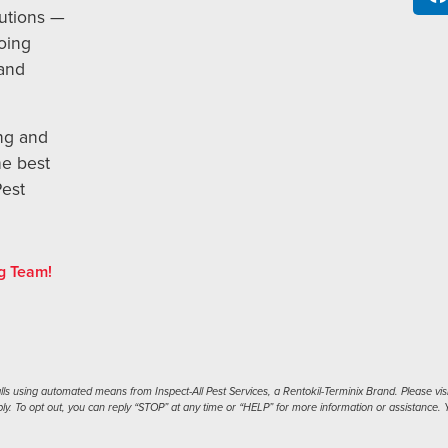
utions —
oing
 and
ng and
he best
Pest
g Team!
s using automated means from Inspect-All Pest Services, a Rentokil-Terminix Brand. Please visi
. To opt out, you can reply “STOP” at any time or “HELP” for more information or assistance. Y