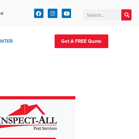
t:
nt
83-2420
ENTER
Get A FREE Quote