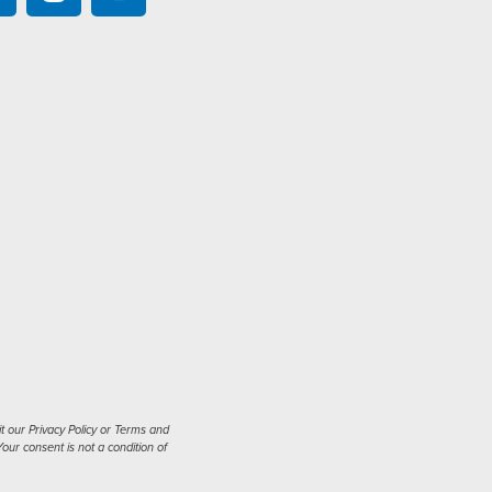
t our Privacy Policy or Terms and
our consent is not a condition of