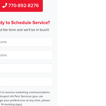
770-892-8276
dy to Schedule Service?
out the form and we’ll be in touch!
nt
nt to receive marketing communications
Inspect-All Pest Services (you can
ge your preferences at any time, please
 14 working days).