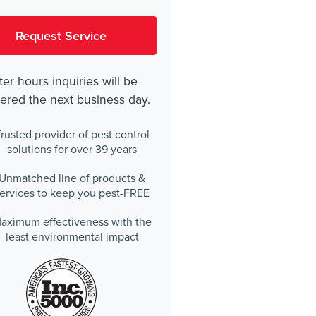
ter hours inquiries will be
ered the next business day.
rusted provider of pest control
solutions for over 39 years
Unmatched line of products &
ervices to keep you pest-FREE
aximum effectiveness with the
least environmental impact