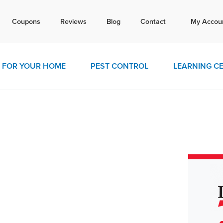
Tex
Coupons
Reviews
Blog
Contact
My Accou
today for a free quote!
770-4
FOR YOUR HOME
PEST CONTROL
LEARNING C