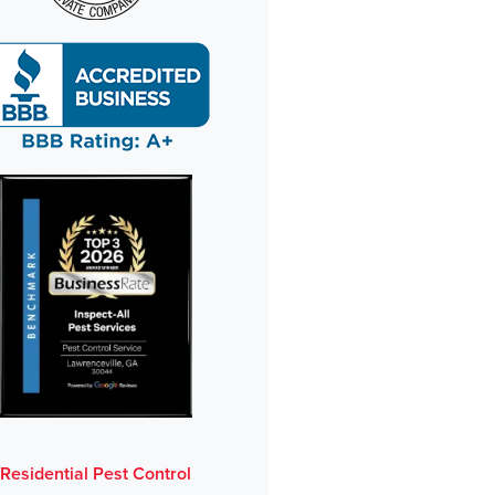
Residential Pest Control