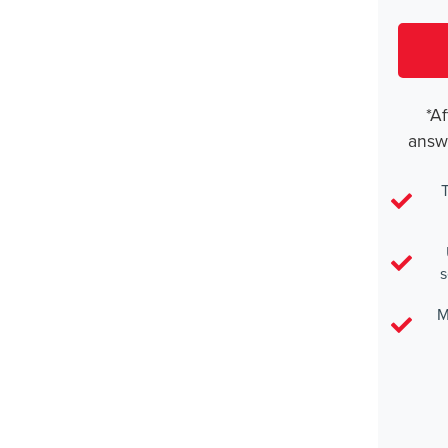
*Af
answ
T
s
M