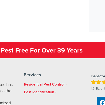
Pest-Free For Over 39 Years
Services
Inspect-
ices has
Residential Pest Control
4.3
Stars -
ss the
Pest Identification
omized