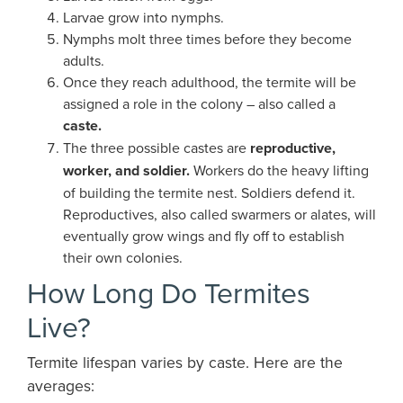
Larvae grow into nymphs.
Nymphs molt three times before they become
adults.
Once they reach adulthood, the termite will be
assigned a role in the colony – also called a
caste.
The three possible castes are
reproductive,
worker, and soldier.
Workers do the heavy lifting
of building the termite nest. Soldiers defend it.
Reproductives, also called swarmers or alates, will
eventually grow wings and fly off to establish
their own colonies.
How Long Do Termites
Live?
Termite lifespan varies by caste. Here are the
averages: