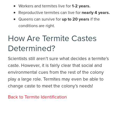
Workers and termites live for
1-2 years.
Reproductive termites can live for
nearly 4 years.
Queens can survive for
up to 20 years
if the
conditions are right.
How Are Termite Castes
Determined?
Scientists still aren’t sure what decides a termite’s
caste. However, it is fairly clear that social and
environmental cues from the rest of the colony
play a large role. Termites may even be able to
change caste to meet the colony’s needs!
Back to Termite Identification