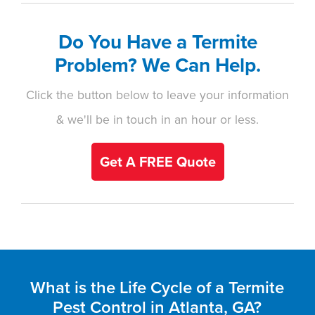
Do You Have a Termite
Problem? We Can Help.
Click the button below to leave your information
& we'll be in touch in an hour or less.
Get A FREE Quote
What is the Life Cycle of a Termite
Pest Control in Atlanta, GA?