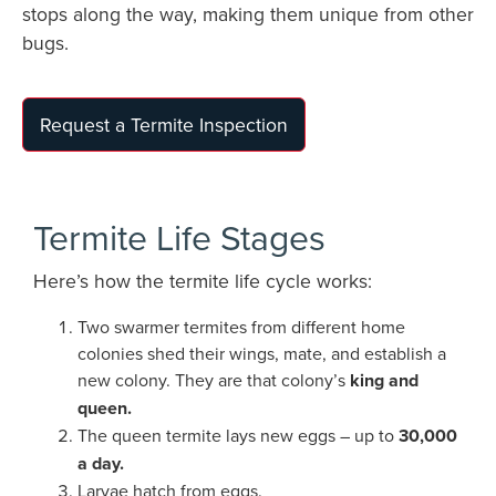
stops along the way, making them unique from other
bugs.
Request a Termite Inspection
Termite Life Stages
Here’s how the termite life cycle works:
Two swarmer termites from different home
colonies shed their wings, mate, and establish a
new colony. They are that colony’s
king and
queen.
The queen termite lays new eggs – up to
30,000
a day.
Larvae hatch from eggs.