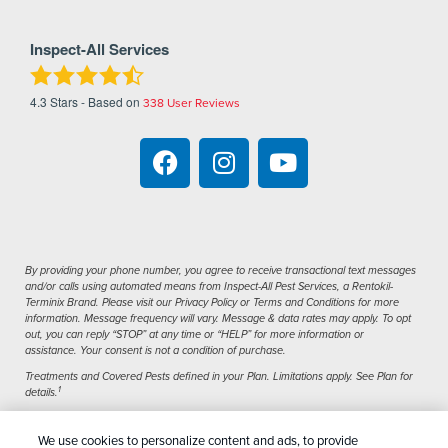
Inspect-All Services
4.3
Stars - Based on
338
User Reviews
By providing your phone number, you agree to receive transactional text messages
and/or calls using automated means from Inspect-All Pest Services, a Rentokil-
Terminix Brand. Please visit our Privacy Policy or Terms and Conditions for more
information. Message frequency will vary. Message & data rates may apply. To opt
out, you can reply “STOP” at any time or “HELP” for more information or
assistance. Your consent is not a condition of purchase.
Treatments and Covered Pests defined in your Plan. Limitations apply. See Plan for
1
details.
We use cookies to personalize content and ads, to provide