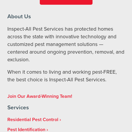
About Us
Inspect-All Pest Services has protected homes
across the state with innovative technology and
customized pest management solutions —
centered around ongoing prevention, removal, and
exclusion.
When it comes to living and working pest-FREE,
the best choice is Inspect-All Pest Services.
Join Our Award-Winning Team!
Services
Residential Pest Control
Pest Identification