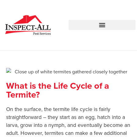
Call:
Text:
770-744-4514
770-483-2420
What is the Life Cycle of a
Termite?
On the surface, the termite life cycle is fairly
straightforward – they start as an egg, hatch into a
larva, grow into a nymph, and eventually become an
adult. However, termites can make a few additional