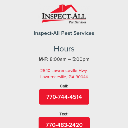
Inspect-All Pest Services
Hours
M-F:
8:00am – 5:00pm
2540 Lawrenceville Hwy.
Lawrenceville, GA 30044
Call:
770-744-4514
Text:
770-483-2420