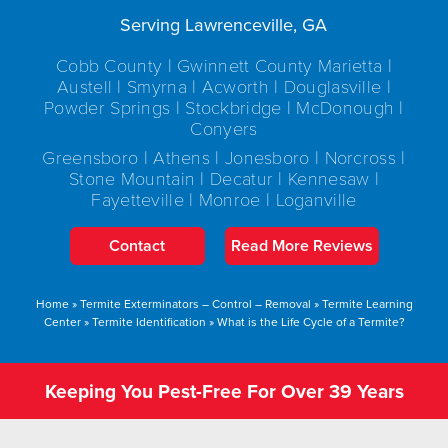
Serving Lawrenceville, GA
Cobb County | Gwinnett County Marietta |
Austell | Smyrna | Acworth | Douglasville |
Powder Springs | Stockbridge | McDonough |
Conyers
Greensboro | Athens | Jonesboro | Norcross |
Stone Mountain | Decatur | Kennesaw |
Fayetteville | Monroe | Loganville
Contact
Read More Reviews
Home
»
Termite Exterminators – Control – Removal
»
Termite Learning
Center
»
Termite Identification
»
What is the Life Cycle of a Termite?
Keeping You Pest-Free For Over 39 Years