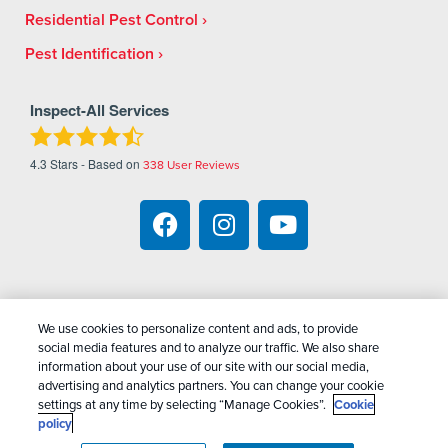
Residential Pest Control
Pest Identification
Inspect-All Services
4.3
Stars - Based on
338
User Reviews
We use cookies to personalize content and ads, to provide
Copyright All Rights Reserved Inspect-All Pest
social media features and to analyze our traffic. We also share
Services © 2026 |
Manage Cookies
|
Privacy Policy
information about your use of our site with our social media,
advertising and analytics partners. You can change your cookie
|
Cookie Policy
|
Do Not Sell My Personal
settings at any time by selecting “Manage Cookies”.
Cookie
Information
|
Terms Of Conditions
|
Sitemap
|
XML
policy
Sitemap