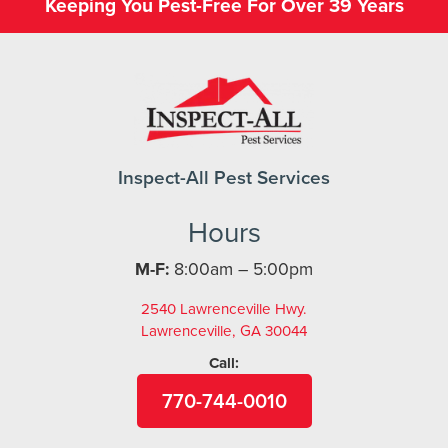
Keeping You Pest-Free For Over 39 Years
Inspect-All Pest Services
Hours
M-F:
8:00am – 5:00pm
2540 Lawrenceville Hwy.
Lawrenceville, GA 30044
Call:
770-744-0010