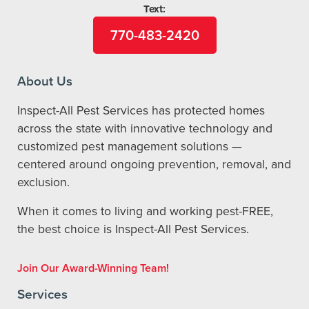
Text:
770-483-2420
About Us
Inspect-All Pest Services has protected homes
across the state with innovative technology and
customized pest management solutions —
centered around ongoing prevention, removal, and
exclusion.
When it comes to living and working pest-FREE,
the best choice is Inspect-All Pest Services.
Join Our Award-Winning Team!
Services