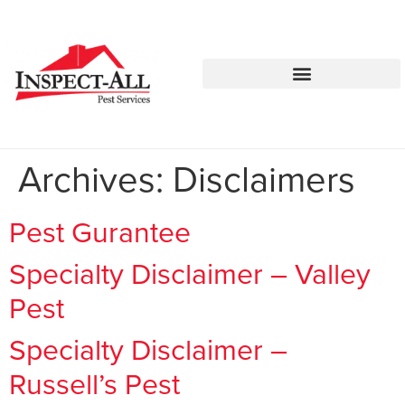
Call:
Text:
770-744-0010
770-483-2420
Archives:
Disclaimers
Pest Gurantee
Specialty Disclaimer – Valley
Pest
Specialty Disclaimer –
Russell’s Pest