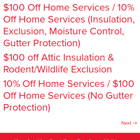
$100 Off Home Services / 10%
Off Home Services (Insulation,
Exclusion, Moisture Control,
Gutter Protection)
$100 off Attic Insulation &
Rodent/Wildlife Exclusion
10% Off Home Services / $100
Off Home Services (No Gutter
Protection)
Next
→