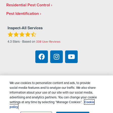
Residential Pest Control
Pest Identification
Inspect-All Services
4.3
Stars - Based on
338
User Reviews
We use cookies to personalize content and ads, to provide
Copyright All Rights Reserved Inspect-All Pest
social media features and to analyze our traffic. We also share
Services © 2026 |
Manage Cookies
|
Privacy Policy
information about your use of our site with our social media,
advertising and analytics partners. You can change your cookie
|
Cookie Policy
|
Do Not Sell My Personal
settings at any time by selecting “Manage Cookies”.
Cookie
Information
|
Terms Of Conditions
|
Sitemap
|
XML
policy
Sitemap