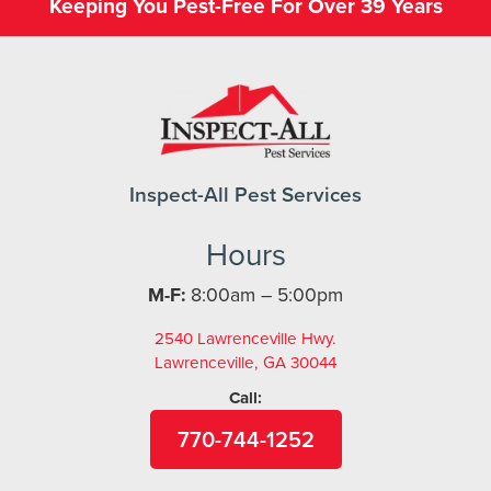
Keeping You Pest-Free For Over 39 Years
Inspect-All Pest Services
Hours
M-F:
8:00am – 5:00pm
2540 Lawrenceville Hwy.
Lawrenceville, GA 30044
Call:
770-744-1252