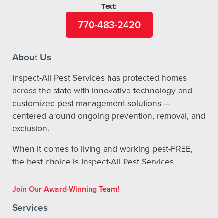
Text:
770-483-2420
About Us
Inspect-All Pest Services has protected homes
across the state with innovative technology and
customized pest management solutions —
centered around ongoing prevention, removal, and
exclusion.
When it comes to living and working pest-FREE,
the best choice is Inspect-All Pest Services.
Join Our Award-Winning Team!
Services