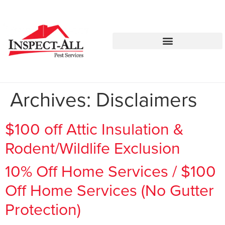
Call:
Text:
770-744-1252
770-483-2420
Archives:
Disclaimers
$100 off Attic Insulation &
Rodent/Wildlife Exclusion
10% Off Home Services / $100
Off Home Services (No Gutter
Protection)