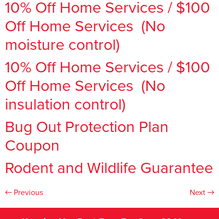
10% Off Home Services / $100
Off Home Services (No
moisture control)
10% Off Home Services / $100
Off Home Services (No
insulation control)
Bug Out Protection Plan
Coupon
Rodent and Wildlife Guarantee
←
Previous
Next
→