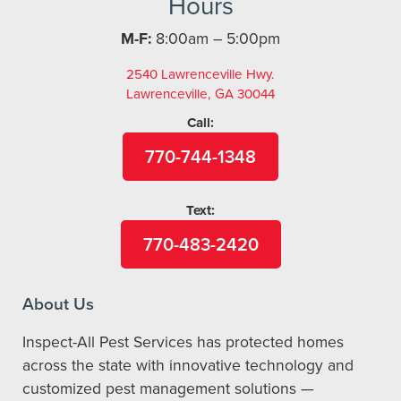
Hours
M-F:
8:00am – 5:00pm
2540 Lawrenceville Hwy.
Lawrenceville, GA 30044
Call:
770-744-1348
Text:
770-483-2420
About Us
Inspect-All Pest Services has protected homes
across the state with innovative technology and
customized pest management solutions —