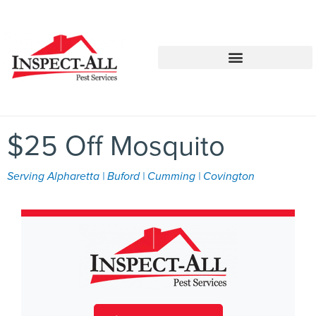
Call:
Text:
770-744-1348
770-483-2420
$25 Off Mosquito
Serving Alpharetta | Buford | Cumming | Covington