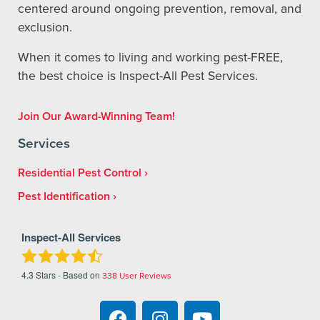
centered around ongoing prevention, removal, and
exclusion.
When it comes to living and working pest-FREE,
the best choice is Inspect-All Pest Services.
Join Our Award-Winning Team!
Services
Residential Pest Control
Pest Identification
Inspect-All Services
4.3
Stars - Based on
338
User Reviews