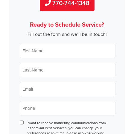
770-744-1348
Ready to Schedule Service?
Fill out the form and we’ll be in touch!
First
Name
*
Last
Name
*
Email
*
Phone
*
Consent
I want to receive marketing communications from
Inspect-All Pest Services (you can change your
preferences at any time, please allow 14 working