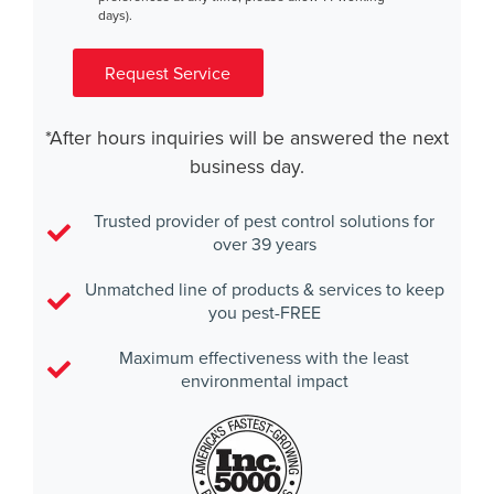
days).
Request Service
*After hours inquiries will be answered the next
business day.
Trusted provider of pest control solutions for
over 39 years
Unmatched line of products & services to keep
you pest-FREE
Maximum effectiveness with the least
environmental impact