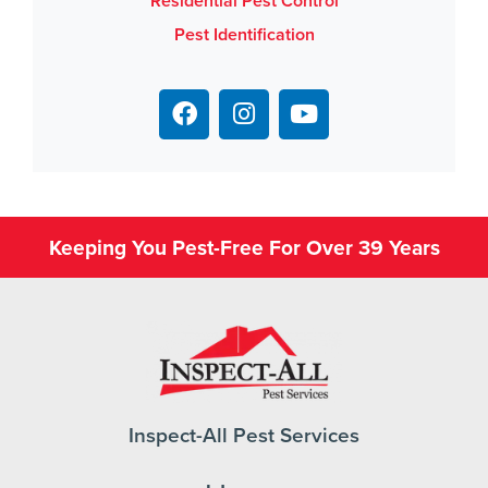
Residential Pest Control
Pest Identification
Keeping You Pest-Free For Over 39 Years
Inspect-All Pest Services