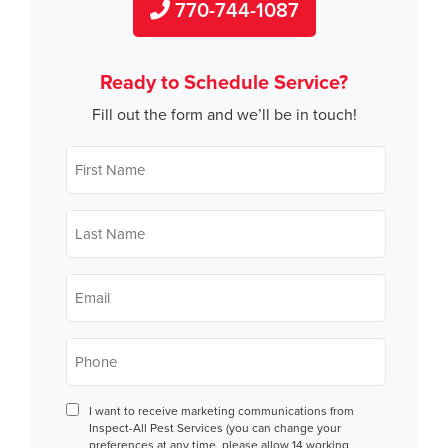
770-744-1087
Ready to Schedule Service?
Fill out the form and we’ll be in touch!
First
Name
*
Last
Name
*
Email
*
Phone
*
Consent
I want to receive marketing communications from
Inspect-All Pest Services (you can change your
preferences at any time, please allow 14 working