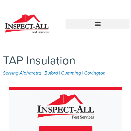
Call:
Text:
770-744-1087
770-483-2420
TAP Insulation
Serving Alpharetta | Buford | Cumming | Covington