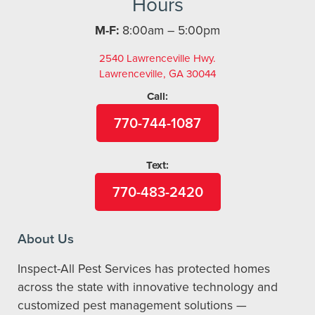
Hours
M-F:
8:00am – 5:00pm
2540 Lawrenceville Hwy.
Lawrenceville, GA 30044
Call:
770-744-1087
Text:
770-483-2420
About Us
Inspect-All Pest Services has protected homes
across the state with innovative technology and
customized pest management solutions —