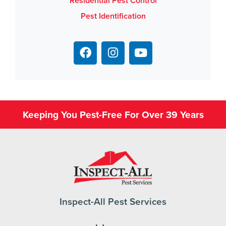
Residential Pest Control
Pest Identification
Keeping You Pest-Free For Over 39 Years
Inspect-All Pest Services