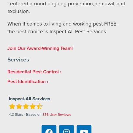
centered around ongoing prevention, removal, and
exclusion.
When it comes to living and working pest-FREE,
the best choice is Inspect-All Pest Services.
Join Our Award-Winning Team!
Services
Residential Pest Control
Pest Identification
Inspect-All Services
4.3
Stars - Based on
338
User Reviews