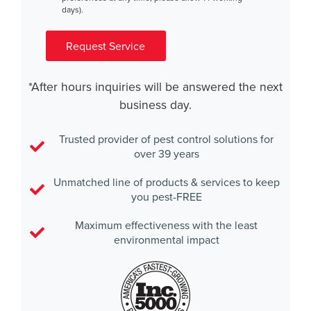
days).
Request Service
*After hours inquiries will be answered the next
business day.
Trusted provider of pest control solutions for
over 39 years
Unmatched line of products & services to keep
you pest-FREE
Maximum effectiveness with the least
environmental impact