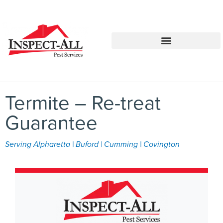
Call:
Text:
770-744-1252
770-483-2420
Termite – Re-treat
Guarantee
Serving Alpharetta | Buford | Cumming | Covington