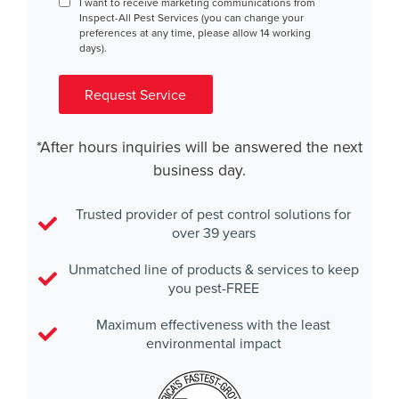
Consent
I want to receive marketing communications from
Inspect-All Pest Services (you can change your
preferences at any time, please allow 14 working
days).
Request Service
*After hours inquiries will be answered the next
business day.
Trusted provider of pest control solutions for
over 39 years
Unmatched line of products & services to keep
you pest-FREE
Maximum effectiveness with the least
environmental impact