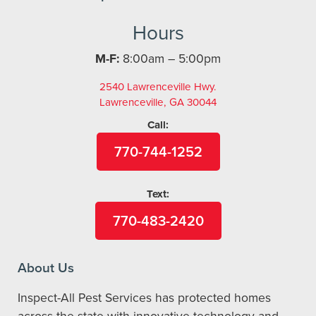
Hours
M-F:
8:00am – 5:00pm
2540 Lawrenceville Hwy.
Lawrenceville, GA 30044
Call:
770-744-1252
Text:
770-483-2420
About Us
Inspect-All Pest Services has protected homes
across the state with innovative technology and