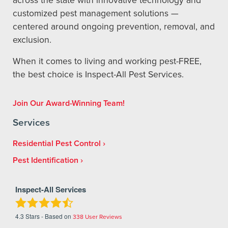
customized pest management solutions —
centered around ongoing prevention, removal, and
exclusion.
When it comes to living and working pest-FREE,
the best choice is Inspect-All Pest Services.
Join Our Award-Winning Team!
Services
Residential Pest Control
Pest Identification
Inspect-All Services
4.3
Stars - Based on
338
User Reviews