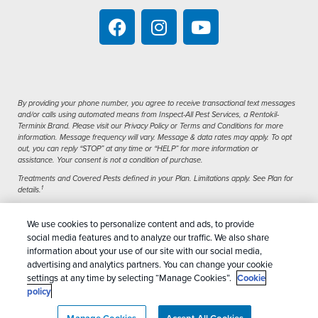
By providing your phone number, you agree to receive transactional text messages
and/or calls using automated means from Inspect-All Pest Services, a Rentokil-
Terminix Brand. Please visit our Privacy Policy or Terms and Conditions for more
information. Message frequency will vary. Message & data rates may apply. To opt
out, you can reply “STOP” at any time or “HELP” for more information or
assistance. Your consent is not a condition of purchase.
Treatments and Covered Pests defined in your Plan. Limitations apply. See Plan for
1
details.
We use cookies to personalize content and ads, to provide
Copyright All Rights Reserved Inspect-All Pest
social media features and to analyze our traffic. We also share
Services © 2026 |
Manage Cookies
|
Privacy Policy
information about your use of our site with our social media,
advertising and analytics partners. You can change your cookie
|
Cookie Policy
|
Do Not Sell My Personal
settings at any time by selecting “Manage Cookies”.
Cookie
Information
|
Terms Of Conditions
|
Sitemap
|
XML
policy
Sitemap