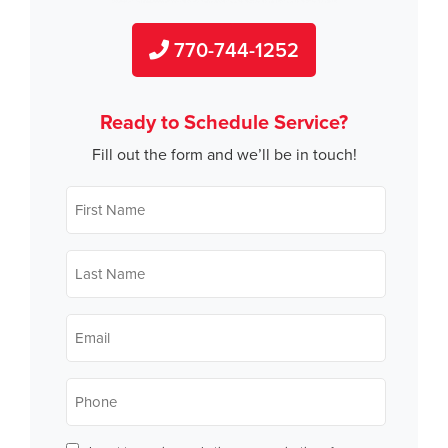
770-744-1252
Ready to Schedule Service?
Fill out the form and we’ll be in touch!
First
Name
*
Last
Name
*
Email
*
Phone
*