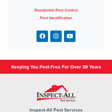
Residential Pest Control
Pest Identification
Keeping You Pest-Free For Over 39 Years
Inspect-All Pest Services