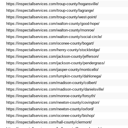
https://inspectallservices.com/troup-county/hogansville/
https://inspectallservices.com/troup-county/lagrange/
https://inspectallservices.com/troup-county/west-point/
https://inspectallservices.com/walton-county/good-hope/
https://inspectallservices.com/walton-county/monroe/
https://inspectallservices.com/walton-county/social-circle/
https://inspectallservices.com/oconee-county/bogart/
https://inspectallservices.com/henry-county/stockbridge/
https://inspectallservices.com/jackson-county/jefferson/
https://inspectallservices.com/jackson-county/pendergrass/
https://inspectallservices.com/jasper-county/monticello/
https://inspectallservices.com/lumpkin-county/dahlonega/
https://inspectallservices.com/madison-county/colbert/
https://inspectallservices.com/madison-county/danielsville/
https://inspectallservices.com/monroe-county/forsyth/
https://inspectallservices.com/newton-county/covington/
https://inspectallservices.com/newton-county/oxford/
https://inspectallservices.com/oconee-county/bishop/
https://inspectallservices.com/hall-county/clermont/