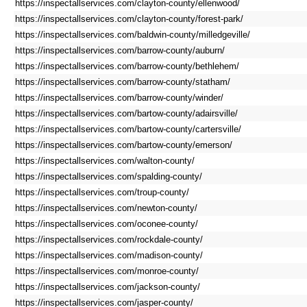
https://inspectallservices.com/clayton-county/ellenwood/
https://inspectallservices.com/clayton-county/forest-park/
https://inspectallservices.com/baldwin-county/milledgeville/
https://inspectallservices.com/barrow-county/auburn/
https://inspectallservices.com/barrow-county/bethlehem/
https://inspectallservices.com/barrow-county/statham/
https://inspectallservices.com/barrow-county/winder/
https://inspectallservices.com/bartow-county/adairsville/
https://inspectallservices.com/bartow-county/cartersville/
https://inspectallservices.com/bartow-county/emerson/
https://inspectallservices.com/walton-county/
https://inspectallservices.com/spalding-county/
https://inspectallservices.com/troup-county/
https://inspectallservices.com/newton-county/
https://inspectallservices.com/oconee-county/
https://inspectallservices.com/rockdale-county/
https://inspectallservices.com/madison-county/
https://inspectallservices.com/monroe-county/
https://inspectallservices.com/jackson-county/
https://inspectallservices.com/jasper-county/