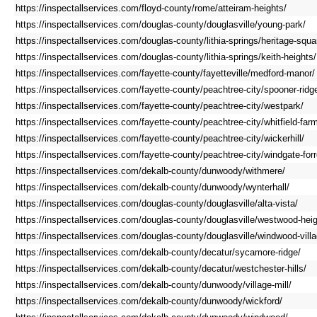
https://inspectallservices.com/floyd-county/rome/atteiram-heights/
https://inspectallservices.com/douglas-county/douglasville/young-park/
https://inspectallservices.com/douglas-county/lithia-springs/heritage-squa
https://inspectallservices.com/douglas-county/lithia-springs/keith-heights/
https://inspectallservices.com/fayette-county/fayetteville/medford-manor/
https://inspectallservices.com/fayette-county/peachtree-city/spooner-ridg
https://inspectallservices.com/fayette-county/peachtree-city/westpark/
https://inspectallservices.com/fayette-county/peachtree-city/whitfield-far
https://inspectallservices.com/fayette-county/peachtree-city/wickerhill/
https://inspectallservices.com/fayette-county/peachtree-city/windgate-forr
https://inspectallservices.com/dekalb-county/dunwoody/withmere/
https://inspectallservices.com/dekalb-county/dunwoody/wynterhall/
https://inspectallservices.com/douglas-county/douglasville/alta-vista/
https://inspectallservices.com/douglas-county/douglasville/westwood-heig
https://inspectallservices.com/douglas-county/douglasville/windwood-villa
https://inspectallservices.com/dekalb-county/decatur/sycamore-ridge/
https://inspectallservices.com/dekalb-county/decatur/westchester-hills/
https://inspectallservices.com/dekalb-county/dunwoody/village-mill/
https://inspectallservices.com/dekalb-county/dunwoody/wickford/