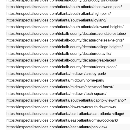
https://inspectallservices.com/dekalb-county/dunwoody/windwood/
https://inspectallservices.com/atlanta/south-atlanta/chosewood-park/
https://inspectallservices.com/atlanta/south-atlanta/high-point/
https://inspectallservices.com/atlanta/south-atlanta/joyland/
https://inspectallservices.com/atlanta/south-atlanta/lakewood-heights/
https://inspectallservices.com/dekalb-county/decatur/avondale-estates/
https://inspectallservices.com/dekalb-county/decatur/chelsea-heights/
https://inspectallservices.com/dekalb-county/decatur/college-heights/
https://inspectallservices.com/dekalb-county/decatur/doraville/
https://inspectallservices.com/dekalb-county/decatur/great-lakes/
https://inspectallservices.com/dekalb-county/decatur/lenox-place/
https://inspectallservices.com/atlanta/midtown/ansley-park/
https://inspectallservices.com/atlanta/midtown/home-park/
https://inspectallservices.com/atlanta/midtown/sherwood-forest/
https://inspectallservices.com/atlanta/midtown/tech-square/
https://inspectallservices.com/atlanta/south-atlanta/capitol-view-manor/
https://inspectallservices.com/atlanta/downtown/south-downtown/
https://inspectallservices.com/atlanta/east-atlanta/east-atlanta-village/
https://inspectallservices.com/atlanta/east-atlanta/ormewood-park/
https://inspectallservices.com/atlanta/east-atlanta/parkview/