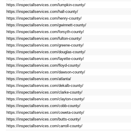
https://inspectallservices.com/lumpkin-county/
https://inspectallservices.com/hall-county/
https://inspectallservices.com/henry-county/
https://inspectallservices.com/gwinnett-county/
https://inspectallservices.com/forsyth-county/
https://inspectallservices.com/fulton-county/
https://inspectallservices.com/greene-county/
https://inspectallservices.com/douglas-county/
https://inspectallservices.com/fayette-county/
https://inspectallservices.com/floyd-county/
https://inspectallservices.com/dawson-county/
https://inspectallservices.com/atlanta/
https://inspectallservices.com/dekalb-county/
https://inspectallservices.com/clarke-county/
https://inspectallservices.com/clayton-county/
https://inspectallservices.com/cobb-county/
https://inspectallservices.com/coweta-county/
https://inspectallservices.com/butts-county/
https://inspectallservices.com/carroll-county/