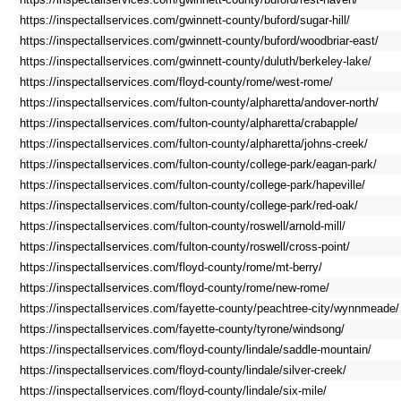
https://inspectallservices.com/gwinnett-county/buford/sugar-hill/
https://inspectallservices.com/gwinnett-county/buford/woodbriar-east/
https://inspectallservices.com/gwinnett-county/duluth/berkeley-lake/
https://inspectallservices.com/floyd-county/rome/west-rome/
https://inspectallservices.com/fulton-county/alpharetta/andover-north/
https://inspectallservices.com/fulton-county/alpharetta/crabapple/
https://inspectallservices.com/fulton-county/alpharetta/johns-creek/
https://inspectallservices.com/fulton-county/college-park/eagan-park/
https://inspectallservices.com/fulton-county/college-park/hapeville/
https://inspectallservices.com/fulton-county/college-park/red-oak/
https://inspectallservices.com/fulton-county/roswell/arnold-mill/
https://inspectallservices.com/fulton-county/roswell/cross-point/
https://inspectallservices.com/floyd-county/rome/mt-berry/
https://inspectallservices.com/floyd-county/rome/new-rome/
https://inspectallservices.com/fayette-county/peachtree-city/wynnmeade/
https://inspectallservices.com/fayette-county/tyrone/windsong/
https://inspectallservices.com/floyd-county/lindale/saddle-mountain/
https://inspectallservices.com/floyd-county/lindale/silver-creek/
https://inspectallservices.com/floyd-county/lindale/six-mile/