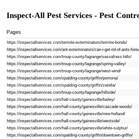
Inspect-All Pest Services - Pest Con
Pages
https://inspectallservices.com/termite-exterminators/termite-bonds/
https://inspectallservices.com/ant-exterminators/can-i-get-rid-of-ants-forev
https://inspectallservices.com/troup-county/lagrange/sassafrass-hills/
https://inspectallservices.com/troup-county/lagrange/spring-valley/
https://inspectallservices.com/troup-county/lagrange/west-wind/
https://inspectallservices.com/spalding-county/griffin/pomona/
https://inspectallservices.com/spalding-county/griffin/zetella/
https://inspectallservices.com/troup-county/lagrange/hillside/
https://inspectallservices.com/hall-county/gainesville/bailey/
https://inspectallservices.com/hall-county/gainesville/cascade-woods/
https://inspectallservices.com/hall-county/gainesville/new-holland/
https://inspectallservices.com/hall-county/gainesville/westside/
https://inspectallservices.com/hall-county/gainesville/white-sulphur/
https://inspectallservices.com/spalding-county/griffin/downtown-griffin/