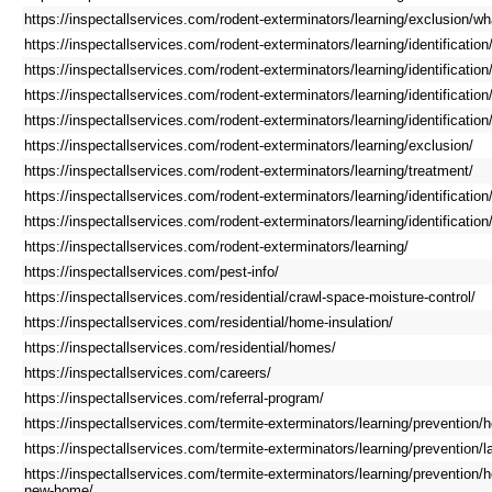
https://inspectallservices.com/rodent-exterminators/learning/exclusion/wha
https://inspectallservices.com/rodent-exterminators/learning/identification/
https://inspectallservices.com/rodent-exterminators/learning/identification
https://inspectallservices.com/rodent-exterminators/learning/identificatio
https://inspectallservices.com/rodent-exterminators/learning/identification
https://inspectallservices.com/rodent-exterminators/learning/exclusion/
https://inspectallservices.com/rodent-exterminators/learning/treatment/
https://inspectallservices.com/rodent-exterminators/learning/identification
https://inspectallservices.com/rodent-exterminators/learning/identification
https://inspectallservices.com/rodent-exterminators/learning/
https://inspectallservices.com/pest-info/
https://inspectallservices.com/residential/crawl-space-moisture-control/
https://inspectallservices.com/residential/home-insulation/
https://inspectallservices.com/residential/homes/
https://inspectallservices.com/careers/
https://inspectallservices.com/referral-program/
https://inspectallservices.com/termite-exterminators/learning/prevention/
https://inspectallservices.com/termite-exterminators/learning/prevention/
https://inspectallservices.com/termite-exterminators/learning/prevention/
new-home/