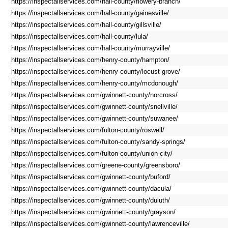
https://inspectallservices.com/hall-county/flowery-branch/
https://inspectallservices.com/hall-county/gainesville/
https://inspectallservices.com/hall-county/gillsville/
https://inspectallservices.com/hall-county/lula/
https://inspectallservices.com/hall-county/murrayville/
https://inspectallservices.com/henry-county/hampton/
https://inspectallservices.com/henry-county/locust-grove/
https://inspectallservices.com/henry-county/mcdonough/
https://inspectallservices.com/gwinnett-county/norcross/
https://inspectallservices.com/gwinnett-county/snellville/
https://inspectallservices.com/gwinnett-county/suwanee/
https://inspectallservices.com/fulton-county/roswell/
https://inspectallservices.com/fulton-county/sandy-springs/
https://inspectallservices.com/fulton-county/union-city/
https://inspectallservices.com/greene-county/greensboro/
https://inspectallservices.com/gwinnett-county/buford/
https://inspectallservices.com/gwinnett-county/dacula/
https://inspectallservices.com/gwinnett-county/duluth/
https://inspectallservices.com/gwinnett-county/grayson/
https://inspectallservices.com/gwinnett-county/lawrenceville/