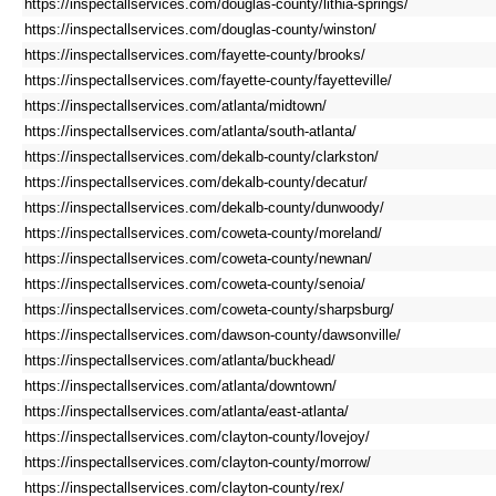
https://inspectallservices.com/douglas-county/lithia-springs/
https://inspectallservices.com/douglas-county/winston/
https://inspectallservices.com/fayette-county/brooks/
https://inspectallservices.com/fayette-county/fayetteville/
https://inspectallservices.com/atlanta/midtown/
https://inspectallservices.com/atlanta/south-atlanta/
https://inspectallservices.com/dekalb-county/clarkston/
https://inspectallservices.com/dekalb-county/decatur/
https://inspectallservices.com/dekalb-county/dunwoody/
https://inspectallservices.com/coweta-county/moreland/
https://inspectallservices.com/coweta-county/newnan/
https://inspectallservices.com/coweta-county/senoia/
https://inspectallservices.com/coweta-county/sharpsburg/
https://inspectallservices.com/dawson-county/dawsonville/
https://inspectallservices.com/atlanta/buckhead/
https://inspectallservices.com/atlanta/downtown/
https://inspectallservices.com/atlanta/east-atlanta/
https://inspectallservices.com/clayton-county/lovejoy/
https://inspectallservices.com/clayton-county/morrow/
https://inspectallservices.com/clayton-county/rex/