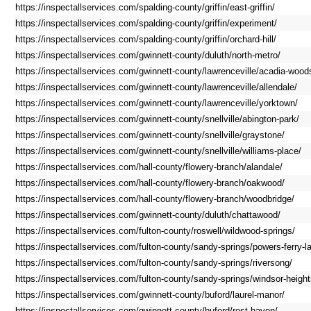
https://inspectallservices.com/spalding-county/griffin/east-griffin/
https://inspectallservices.com/spalding-county/griffin/experiment/
https://inspectallservices.com/spalding-county/griffin/orchard-hill/
https://inspectallservices.com/gwinnett-county/duluth/north-metro/
https://inspectallservices.com/gwinnett-county/lawrenceville/acadia-wood
https://inspectallservices.com/gwinnett-county/lawrenceville/allendale/
https://inspectallservices.com/gwinnett-county/lawrenceville/yorktown/
https://inspectallservices.com/gwinnett-county/snellville/abington-park/
https://inspectallservices.com/gwinnett-county/snellville/graystone/
https://inspectallservices.com/gwinnett-county/snellville/williams-place/
https://inspectallservices.com/hall-county/flowery-branch/alandale/
https://inspectallservices.com/hall-county/flowery-branch/oakwood/
https://inspectallservices.com/hall-county/flowery-branch/woodbridge/
https://inspectallservices.com/gwinnett-county/duluth/chattawood/
https://inspectallservices.com/fulton-county/roswell/wildwood-springs/
https://inspectallservices.com/fulton-county/sandy-springs/powers-ferry-l
https://inspectallservices.com/fulton-county/sandy-springs/riversong/
https://inspectallservices.com/fulton-county/sandy-springs/windsor-height
https://inspectallservices.com/gwinnett-county/buford/laurel-manor/
https://inspectallservices.com/gwinnett-county/buford/rest-haven/