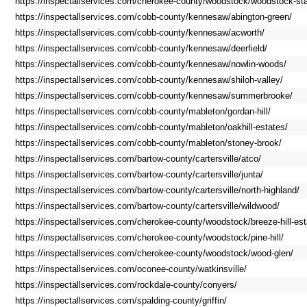
https://inspectallservices.com/cherokee-county/woodstock/woodstock-sta
https://inspectallservices.com/cobb-county/kennesaw/abington-green/
https://inspectallservices.com/cobb-county/kennesaw/acworth/
https://inspectallservices.com/cobb-county/kennesaw/deerfield/
https://inspectallservices.com/cobb-county/kennesaw/nowlin-woods/
https://inspectallservices.com/cobb-county/kennesaw/shiloh-valley/
https://inspectallservices.com/cobb-county/kennesaw/summerbrooke/
https://inspectallservices.com/cobb-county/mableton/gordan-hill/
https://inspectallservices.com/cobb-county/mableton/oakhill-estates/
https://inspectallservices.com/cobb-county/mableton/stoney-brook/
https://inspectallservices.com/bartow-county/cartersville/atco/
https://inspectallservices.com/bartow-county/cartersville/junta/
https://inspectallservices.com/bartow-county/cartersville/north-highland/
https://inspectallservices.com/bartow-county/cartersville/wildwood/
https://inspectallservices.com/cherokee-county/woodstock/breeze-hill-est
https://inspectallservices.com/cherokee-county/woodstock/pine-hill/
https://inspectallservices.com/cherokee-county/woodstock/wood-glen/
https://inspectallservices.com/oconee-county/watkinsville/
https://inspectallservices.com/rockdale-county/conyers/
https://inspectallservices.com/spalding-county/griffin/