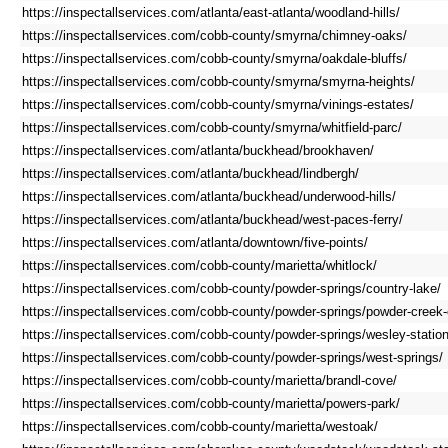
https://inspectallservices.com/atlanta/east-atlanta/woodland-hills/
https://inspectallservices.com/cobb-county/smyrna/chimney-oaks/
https://inspectallservices.com/cobb-county/smyrna/oakdale-bluffs/
https://inspectallservices.com/cobb-county/smyrna/smyrna-heights/
https://inspectallservices.com/cobb-county/smyrna/vinings-estates/
https://inspectallservices.com/cobb-county/smyrna/whitfield-parc/
https://inspectallservices.com/atlanta/buckhead/brookhaven/
https://inspectallservices.com/atlanta/buckhead/lindbergh/
https://inspectallservices.com/atlanta/buckhead/underwood-hills/
https://inspectallservices.com/atlanta/buckhead/west-paces-ferry/
https://inspectallservices.com/atlanta/downtown/five-points/
https://inspectallservices.com/cobb-county/marietta/whitlock/
https://inspectallservices.com/cobb-county/powder-springs/country-lake/
https://inspectallservices.com/cobb-county/powder-springs/powder-creek-
https://inspectallservices.com/cobb-county/powder-springs/wesley-station
https://inspectallservices.com/cobb-county/powder-springs/west-springs/
https://inspectallservices.com/cobb-county/marietta/brandl-cove/
https://inspectallservices.com/cobb-county/marietta/powers-park/
https://inspectallservices.com/cobb-county/marietta/westoak/