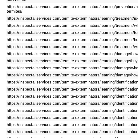
https://inspectallservices.com/termite-exterminators/learning/prevention/
termites/
https://inspectallservices.com/termite-exterminators/learning/treatment/i
https://inspectallservices.com/termite-exterminators/learning/treatment/w
https://inspectallservices.com/termite-exterminators/learning/treatment/te
https://inspectallservices.com/termite-exterminators/learning/treatment/how
https://inspectallservices.com/termite-exterminators/learning/treatment/wil
https://inspectallservices.com/termite-exterminators/learning/damage/how
https://inspectallservices.com/termite-exterminators/learning/damage/bu
https://inspectallservices.com/termite-exterminators/learning/damage/wha
https://inspectallservices.com/termite-exterminators/learning/damage/ho
https://inspectallservices.com/termite-exterminators/learning/identification
https://inspectallservices.com/termite-exterminators/learning/identificati
https://inspectallservices.com/termite-exterminators/learning/identification/
https://inspectallservices.com/termite-exterminators/learning/identification
https://inspectallservices.com/termite-exterminators/learning/identificatio
https://inspectallservices.com/termite-exterminators/learning/identificatio
https://inspectallservices.com/termite-exterminators/learning/identification
https://inspectallservices.com/termite-exterminators/learning/identification