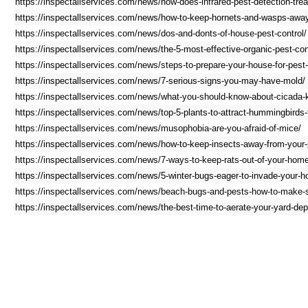
https://inspectallservices.com/news/how-does-infrared-pest-detection-tre
https://inspectallservices.com/news/how-to-keep-hornets-and-wasps-awa
https://inspectallservices.com/news/dos-and-donts-of-house-pest-control/
https://inspectallservices.com/news/the-5-most-effective-organic-pest-co
https://inspectallservices.com/news/steps-to-prepare-your-house-for-pest-
https://inspectallservices.com/news/7-serious-signs-you-may-have-mold/
https://inspectallservices.com/news/what-you-should-know-about-cicada-ki
https://inspectallservices.com/news/top-5-plants-to-attract-hummingbirds-
https://inspectallservices.com/news/musophobia-are-you-afraid-of-mice/
https://inspectallservices.com/news/how-to-keep-insects-away-from-your-
https://inspectallservices.com/news/7-ways-to-keep-rats-out-of-your-home
https://inspectallservices.com/news/5-winter-bugs-eager-to-invade-your-
https://inspectallservices.com/news/beach-bugs-and-pests-how-to-make-su
https://inspectallservices.com/news/the-best-time-to-aerate-your-yard-de