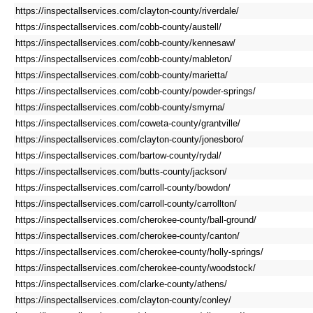
https://inspectallservices.com/clayton-county/riverdale/
https://inspectallservices.com/cobb-county/austell/
https://inspectallservices.com/cobb-county/kennesaw/
https://inspectallservices.com/cobb-county/mableton/
https://inspectallservices.com/cobb-county/marietta/
https://inspectallservices.com/cobb-county/powder-springs/
https://inspectallservices.com/cobb-county/smyrna/
https://inspectallservices.com/coweta-county/grantville/
https://inspectallservices.com/clayton-county/jonesboro/
https://inspectallservices.com/bartow-county/rydal/
https://inspectallservices.com/butts-county/jackson/
https://inspectallservices.com/carroll-county/bowdon/
https://inspectallservices.com/carroll-county/carrollton/
https://inspectallservices.com/cherokee-county/ball-ground/
https://inspectallservices.com/cherokee-county/canton/
https://inspectallservices.com/cherokee-county/holly-springs/
https://inspectallservices.com/cherokee-county/woodstock/
https://inspectallservices.com/clarke-county/athens/
https://inspectallservices.com/clayton-county/conley/