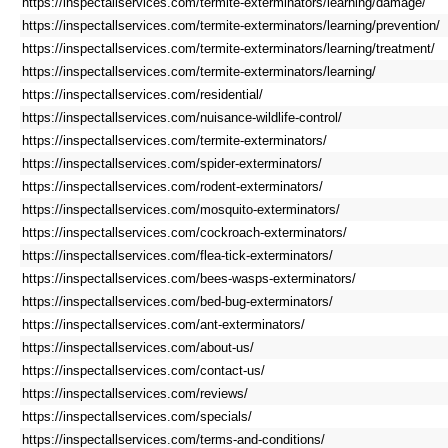
https://inspectallservices.com/termite-exterminators/learning/damage/
https://inspectallservices.com/termite-exterminators/learning/prevention/
https://inspectallservices.com/termite-exterminators/learning/treatment/
https://inspectallservices.com/termite-exterminators/learning/
https://inspectallservices.com/residential/
https://inspectallservices.com/nuisance-wildlife-control/
https://inspectallservices.com/termite-exterminators/
https://inspectallservices.com/spider-exterminators/
https://inspectallservices.com/rodent-exterminators/
https://inspectallservices.com/mosquito-exterminators/
https://inspectallservices.com/cockroach-exterminators/
https://inspectallservices.com/flea-tick-exterminators/
https://inspectallservices.com/bees-wasps-exterminators/
https://inspectallservices.com/bed-bug-exterminators/
https://inspectallservices.com/ant-exterminators/
https://inspectallservices.com/about-us/
https://inspectallservices.com/contact-us/
https://inspectallservices.com/reviews/
https://inspectallservices.com/specials/
https://inspectallservices.com/terms-and-conditions/