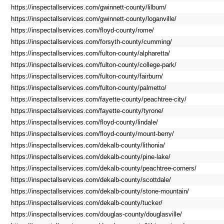
https://inspectallservices.com/gwinnett-county/lilburn/
https://inspectallservices.com/gwinnett-county/loganville/
https://inspectallservices.com/floyd-county/rome/
https://inspectallservices.com/forsyth-county/cumming/
https://inspectallservices.com/fulton-county/alpharetta/
https://inspectallservices.com/fulton-county/college-park/
https://inspectallservices.com/fulton-county/fairburn/
https://inspectallservices.com/fulton-county/palmetto/
https://inspectallservices.com/fayette-county/peachtree-city/
https://inspectallservices.com/fayette-county/tyrone/
https://inspectallservices.com/floyd-county/lindale/
https://inspectallservices.com/floyd-county/mount-berry/
https://inspectallservices.com/dekalb-county/lithonia/
https://inspectallservices.com/dekalb-county/pine-lake/
https://inspectallservices.com/dekalb-county/peachtree-corners/
https://inspectallservices.com/dekalb-county/scottdale/
https://inspectallservices.com/dekalb-county/stone-mountain/
https://inspectallservices.com/dekalb-county/tucker/
https://inspectallservices.com/douglas-county/douglasville/