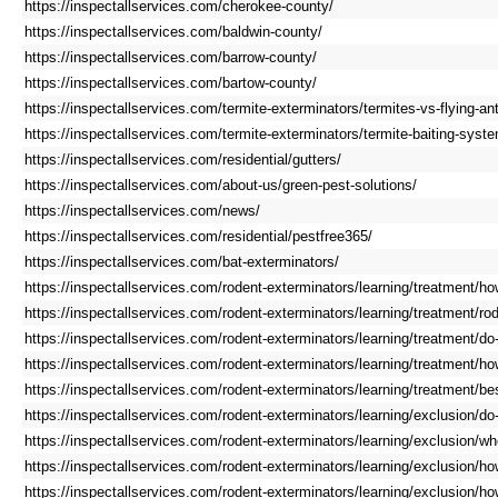
https://inspectallservices.com/cherokee-county/
https://inspectallservices.com/baldwin-county/
https://inspectallservices.com/barrow-county/
https://inspectallservices.com/bartow-county/
https://inspectallservices.com/termite-exterminators/termites-vs-flying-an
https://inspectallservices.com/termite-exterminators/termite-baiting-syst
https://inspectallservices.com/residential/gutters/
https://inspectallservices.com/about-us/green-pest-solutions/
https://inspectallservices.com/news/
https://inspectallservices.com/residential/pestfree365/
https://inspectallservices.com/bat-exterminators/
https://inspectallservices.com/rodent-exterminators/learning/treatment/how
https://inspectallservices.com/rodent-exterminators/learning/treatment/rod
https://inspectallservices.com/rodent-exterminators/learning/treatment/d
https://inspectallservices.com/rodent-exterminators/learning/treatment/how-
https://inspectallservices.com/rodent-exterminators/learning/treatment/bes
https://inspectallservices.com/rodent-exterminators/learning/exclusion/do-
https://inspectallservices.com/rodent-exterminators/learning/exclusion/wh
https://inspectallservices.com/rodent-exterminators/learning/exclusion/how
https://inspectallservices.com/rodent-exterminators/learning/exclusion/h