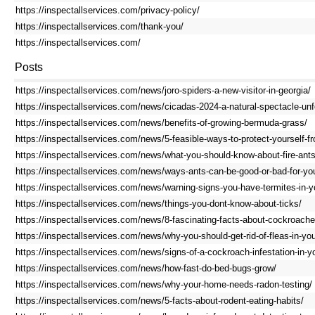
https://inspectallservices.com/privacy-policy/
https://inspectallservices.com/thank-you/
https://inspectallservices.com/
Posts
https://inspectallservices.com/news/joro-spiders-a-new-visitor-in-georgia/
https://inspectallservices.com/news/cicadas-2024-a-natural-spectacle-unfo
https://inspectallservices.com/news/benefits-of-growing-bermuda-grass/
https://inspectallservices.com/news/5-feasible-ways-to-protect-yourself-
https://inspectallservices.com/news/what-you-should-know-about-fire-ants
https://inspectallservices.com/news/ways-ants-can-be-good-or-bad-for-you
https://inspectallservices.com/news/warning-signs-you-have-termites-in-
https://inspectallservices.com/news/things-you-dont-know-about-ticks/
https://inspectallservices.com/news/8-fascinating-facts-about-cockroache
https://inspectallservices.com/news/why-you-should-get-rid-of-fleas-in-yo
https://inspectallservices.com/news/signs-of-a-cockroach-infestation-in-
https://inspectallservices.com/news/how-fast-do-bed-bugs-grow/
https://inspectallservices.com/news/why-your-home-needs-radon-testing/
https://inspectallservices.com/news/5-facts-about-rodent-eating-habits/